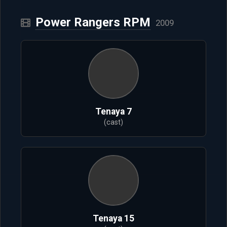
Power Rangers RPM
2009
Tenaya 7
(cast)
Tenaya 15