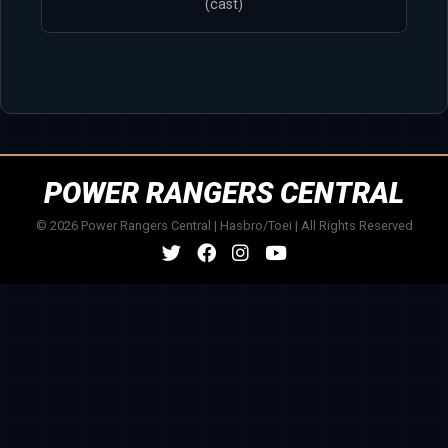
(cast)
POWER RANGERS CENTRAL
© 2026 Power Rangers Central | Hasbro/Toei | All Rights Reserved