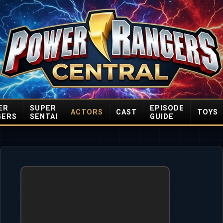
ER
SUPER
EPISODE
ACTORS
CAST
TOYS
GERS
SENTAI
GUIDE