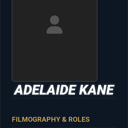
ADELAIDE KANE
FILMOGRAPHY & ROLES