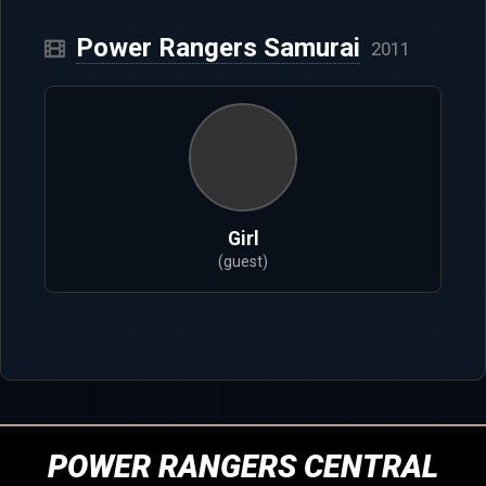
Power Rangers Samurai
2011
Girl
(guest)
POWER RANGERS CENTRAL