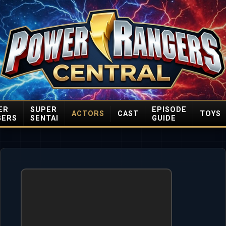
ER
SUPER
EPISODE
ACTORS
CAST
TOYS
GERS
SENTAI
GUIDE