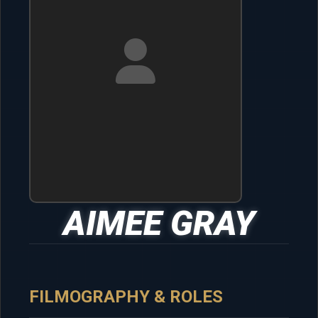
AIMEE GRAY
FILMOGRAPHY & ROLES