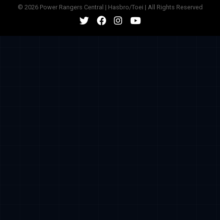
© 2026 Power Rangers Central | Hasbro/Toei | All Rights Reserved