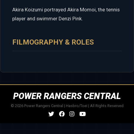
Akira Koizumi portrayed Akira Momoi, the tennis
player and swimmer Denzi Pink.
FILMOGRAPHY & ROLES
POWER RANGERS CENTRAL
© 2026 Power Rangers Central | Hasbro/Toei | All Rights Reserved