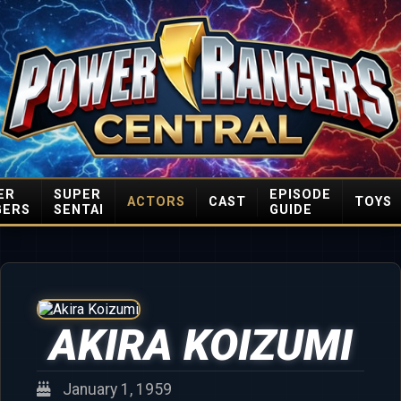
ER
SUPER
EPISODE
ACTORS
CAST
TOYS
GERS
SENTAI
GUIDE
AKIRA KOIZUMI
January 1, 1959