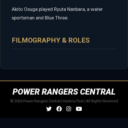
Akito Osuga played Ryuta Nanbara, a water
sportsman and Blue Three.
FILMOGRAPHY & ROLES
POWER RANGERS CENTRAL
© 2026 Power Rangers Central | Hasbro/Toei | All Rights Reserved