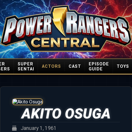
ER
SUPER
EPISODE
ACTORS
CAST
TOYS
GERS
SENTAI
GUIDE
AKITO OSUGA
January 1, 1961