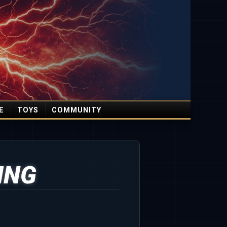
E
TOYS
COMMUNITY
ING