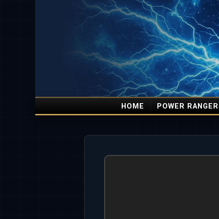
HOME
POWER RANGER