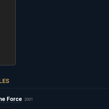
LES
me Force
2001