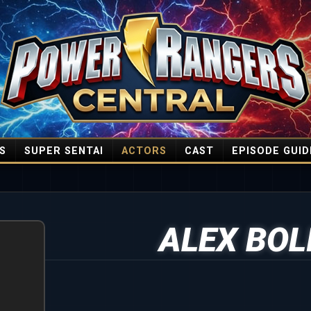
S
SUPER SENTAI
ACTORS
CAST
EPISODE GUID
ALEX BOL