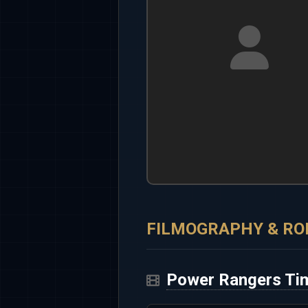
FILMOGRAPHY & RO
Power Rangers Ti