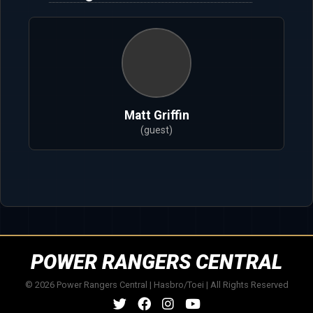
Matt Griffin
(guest)
POWER RANGERS CENTRAL
© 2026 Power Rangers Central | Hasbro/Toei | All Rights Reserved