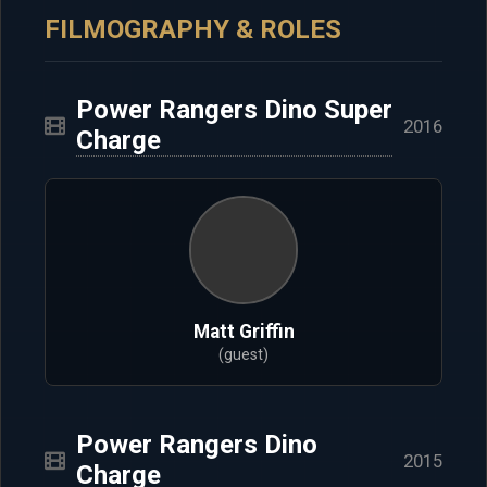
FILMOGRAPHY & ROLES
Power Rangers Dino Super
2016
Charge
Matt Griffin
(guest)
Power Rangers Dino
2015
Charge