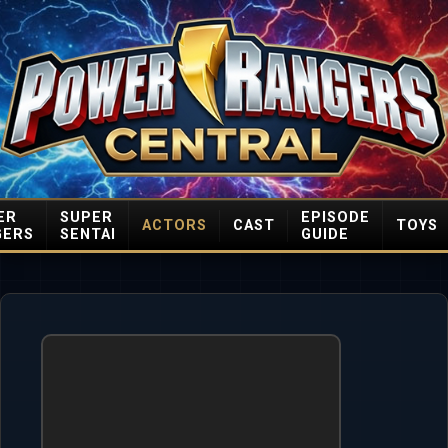
ER
SUPER
EPISODE
ACTORS
CAST
TOYS
GERS
SENTAI
GUIDE