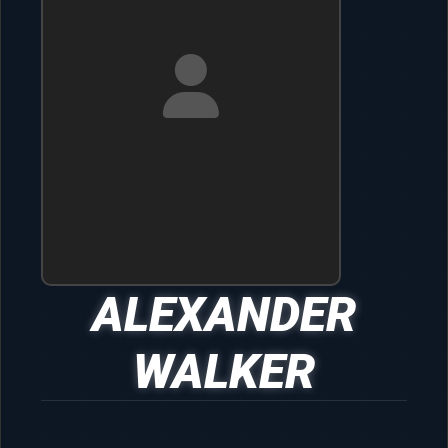
ALEXANDER
WALKER