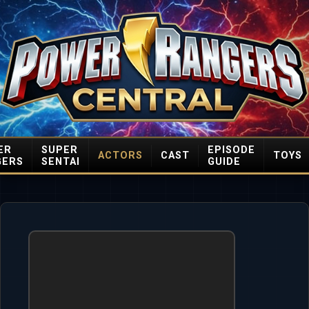
ER
SUPER
EPISODE
ACTORS
CAST
TOYS
GERS
SENTAI
GUIDE