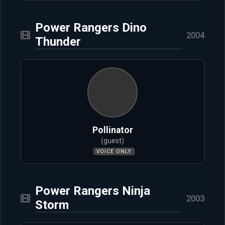
Power Rangers Dino
2004
Thunder
Pollinator
(guest)
VOICE ONLY
Power Rangers Ninja
2003
Storm