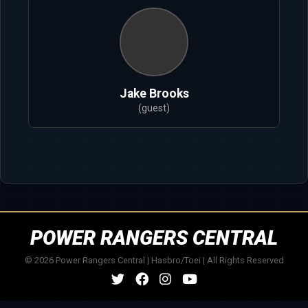
Jake Brooks
(guest)
POWER RANGERS CENTRAL
© 2026 Power Rangers Central | Hasbro/Toei | All Rights Reserved