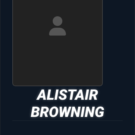
ALISTAIR
BROWNING