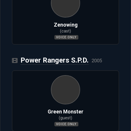
Zenowing
(cast)
VOICE ONLY
Power Rangers S.P.D.
2005
Green Monster
(guest)
VOICE ONLY