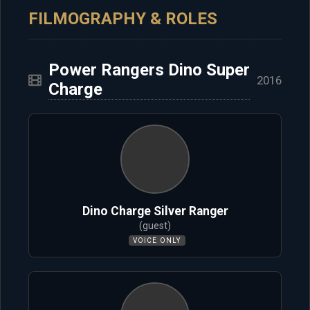
FILMOGRAPHY & ROLES
Power Rangers Dino Super
2016
Charge
Dino Charge Silver Ranger
(guest)
VOICE ONLY