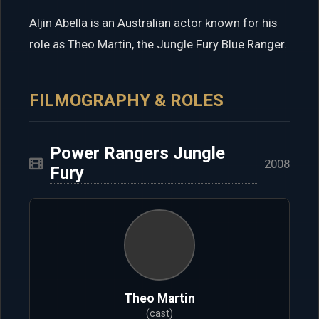
Aljin Abella is an Australian actor known for his
role as Theo Martin, the Jungle Fury Blue Ranger.
FILMOGRAPHY & ROLES
Power Rangers Jungle
2008
Fury
Theo Martin
(cast)