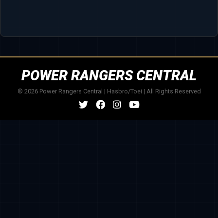
POWER RANGERS CENTRAL
© 2026 Power Rangers Central | Hasbro/Toei | All Rights Reserved