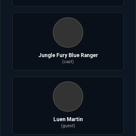
Jungle Fury Blue Ranger
(cast)
Luen Martin
(guest)