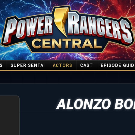
S
SUPER SENTAI
ACTORS
CAST
EPISODE GUID
ALONZO BO