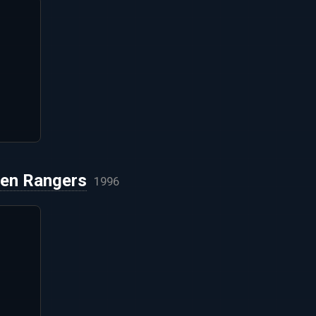
ien Rangers
1996