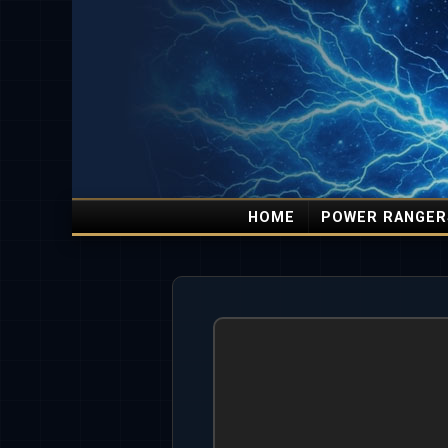
HOME
POWER RANGER