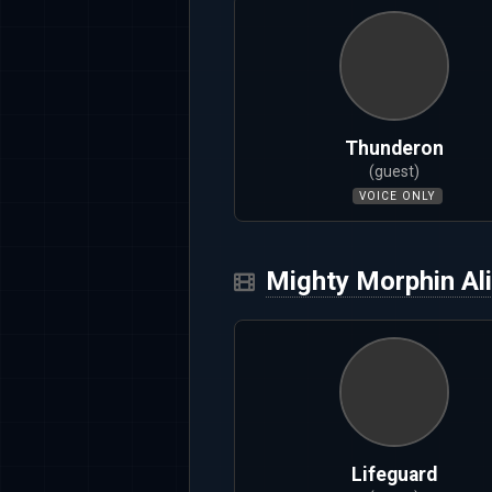
Thunderon
(guest)
VOICE ONLY
Mighty Morphin Al
Lifeguard