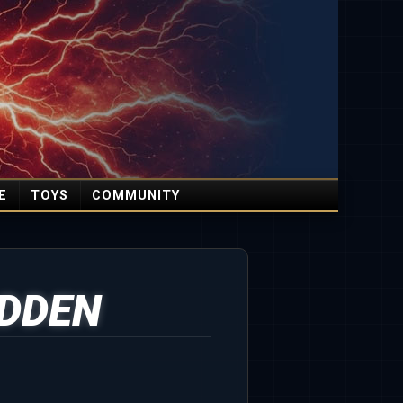
E
TOYS
COMMUNITY
DDEN