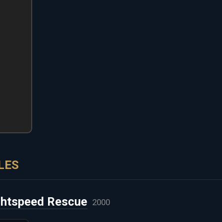
LES
ghtspeed Rescue
2000