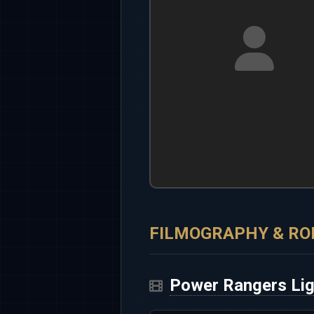
FILMOGRAPHY & RO
Power Rangers Li