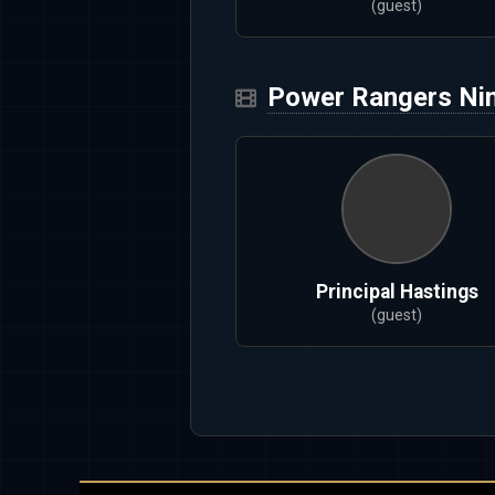
(guest)
Power Rangers Nin
Principal Hastings
(guest)