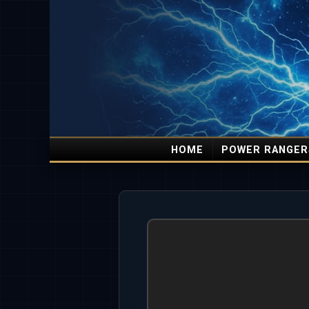
HOME
POWER RANGER