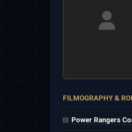
FILMOGRAPHY & RO
Power Rangers Co