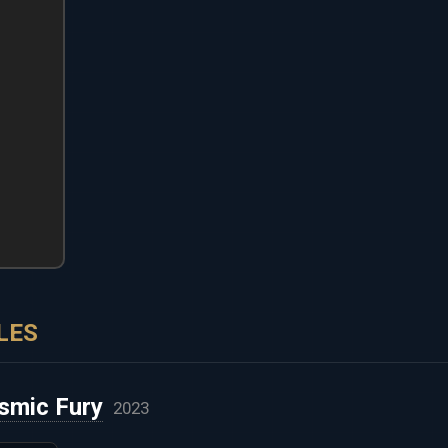
LES
smic Fury
2023