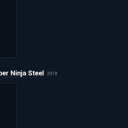
er Ninja Steel
2018