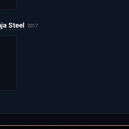
ja Steel
2017