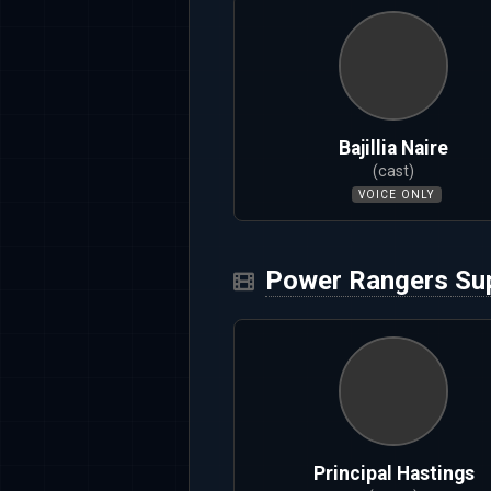
Bajillia Naire
(cast)
VOICE ONLY
Power Rangers Sup
Principal Hastings