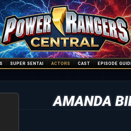
S
SUPER SENTAI
ACTORS
CAST
EPISODE GUID
AMANDA BI