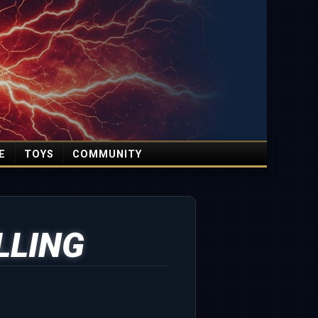
E
TOYS
COMMUNITY
LLING