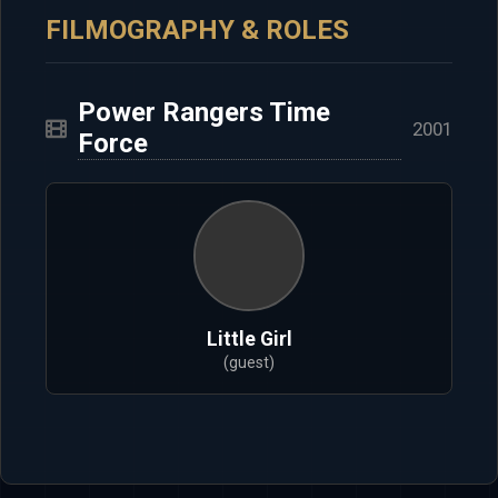
FILMOGRAPHY & ROLES
Power Rangers Time
2001
Force
Little Girl
(guest)