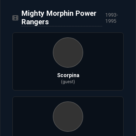
Mighty Morphin Power
1993-
Rangers
1995
Scorpina
(guest)