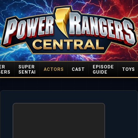
ER
SUPER
EPISODE
ACTORS
CAST
TOYS
GERS
SENTAI
GUIDE