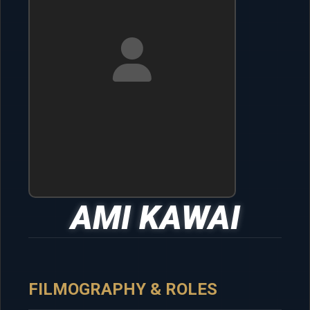
AMI KAWAI
FILMOGRAPHY & ROLES