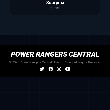
Scorpina
(guest)
POWER RANGERS CENTRAL
© 2026 Power Rangers Central | Hasbro/Toei | All Rights Reserved