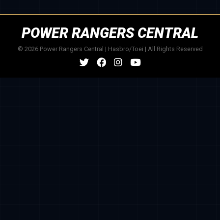
POWER RANGERS CENTRAL
© 2026 Power Rangers Central | Hasbro/Toei | All Rights Reserved