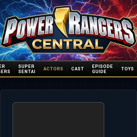
ER
SUPER
EPISODE
ACTORS
CAST
TOYS
GERS
SENTAI
GUIDE