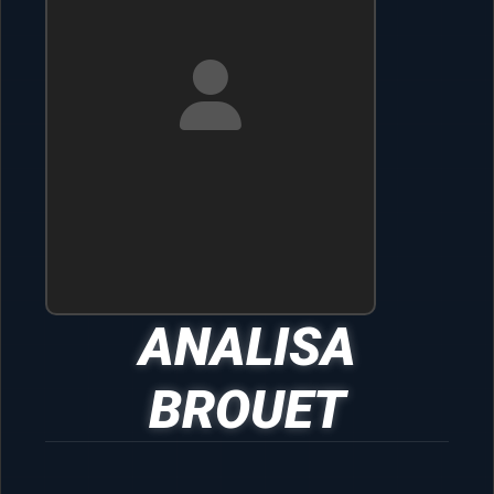
ANALISA
BROUET