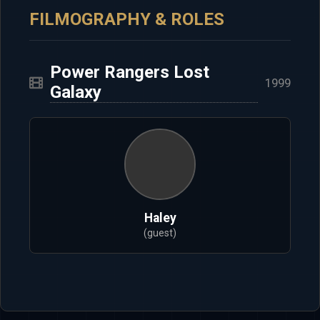
FILMOGRAPHY & ROLES
Power Rangers Lost
1999
Galaxy
Haley
(guest)