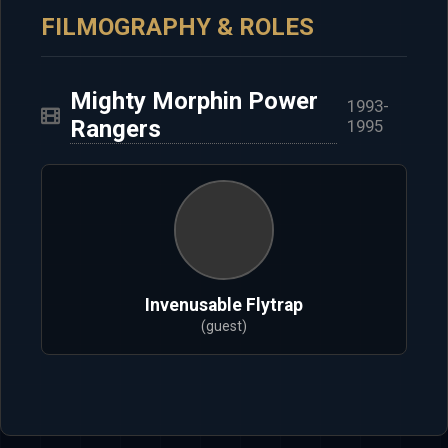
FILMOGRAPHY & ROLES
Mighty Morphin Power
1993-
Rangers
1995
Invenusable Flytrap
(guest)