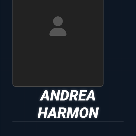
ANDREA
HARMON