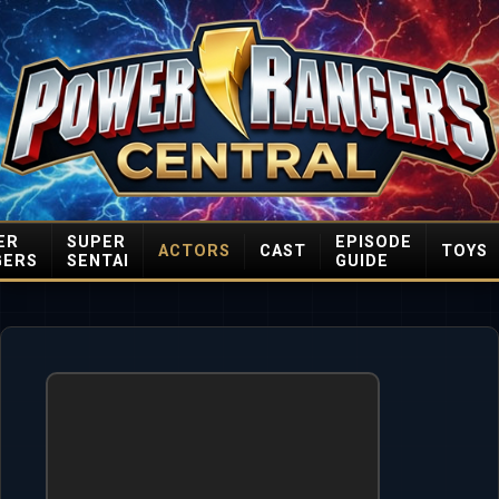
ER
SUPER
EPISODE
ACTORS
CAST
TOYS
GERS
SENTAI
GUIDE