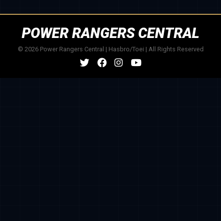
POWER RANGERS CENTRAL
© 2026 Power Rangers Central | Hasbro/Toei | All Rights Reserved