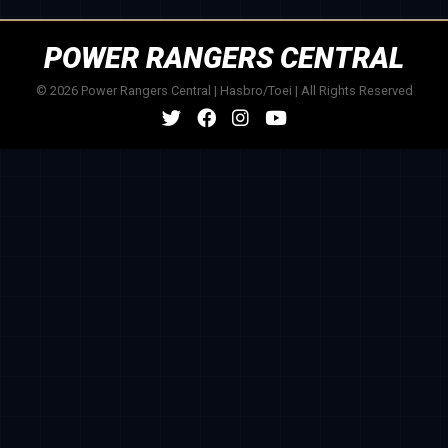
POWER RANGERS CENTRAL
© 2026 Power Rangers Central | Hasbro/Toei | All Rights Reserved