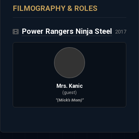
FILMOGRAPHY & ROLES
Power Rangers Ninja Steel
2017
Mrs. Kanic
(guest)
"(Mick’s Mom)"