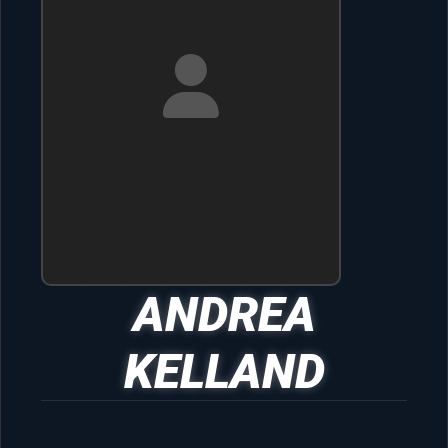
ANDREA
KELLAND