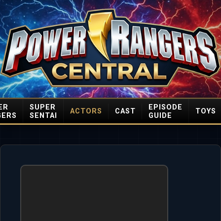
ER
SUPER
EPISODE
ACTORS
CAST
TOYS
GERS
SENTAI
GUIDE