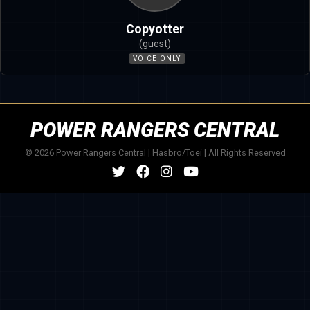
Copyotter
(guest)
VOICE ONLY
POWER RANGERS CENTRAL
© 2026 Power Rangers Central | Hasbro/Toei | All Rights Reserved