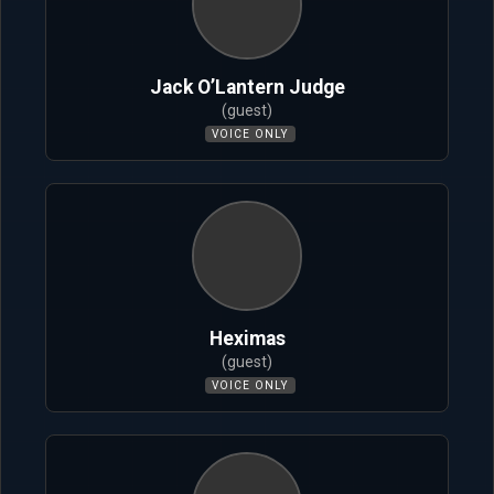
Jack O’Lantern Judge
(guest)
VOICE ONLY
Heximas
(guest)
VOICE ONLY