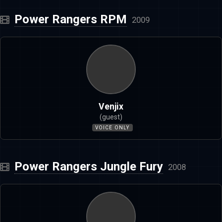
Power Rangers RPM
2009
Venjix
(guest)
VOICE ONLY
Power Rangers Jungle Fury
2008