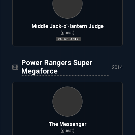
Middle Jack-o’-lantern Judge
(guest)
VOICE ONLY
Power Rangers Super
2014
Megaforce
The Messenger
(guest)