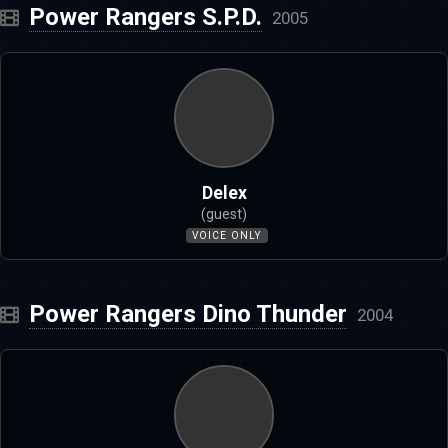
Power Rangers S.P.D.
2005
Delex
(guest)
VOICE ONLY
Power Rangers Dino Thunder
2004