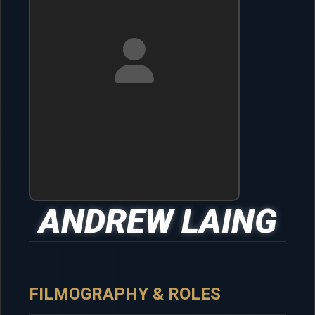
ANDREW LAING
FILMOGRAPHY & ROLES