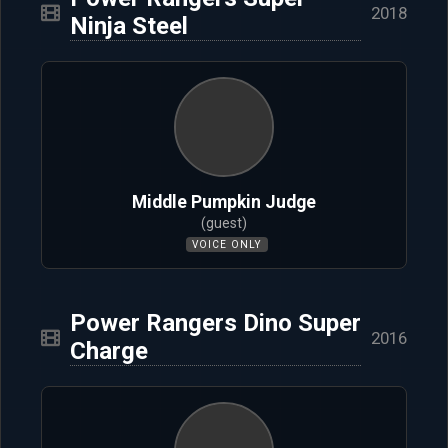
2018
Ninja Steel
Middle Pumpkin Judge
(guest)
VOICE ONLY
Power Rangers Dino Super
2016
Charge