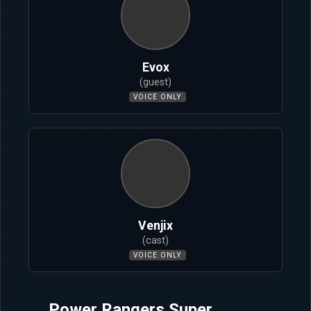
Evox
(guest)
VOICE ONLY
Venjix
(cast)
VOICE ONLY
Power Rangers Super