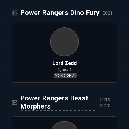
Power Rangers Dino Fury
2021
Lord Zedd
(guest)
VOICE ONLY
Power Rangers Beast
2019-
Morphers
2020