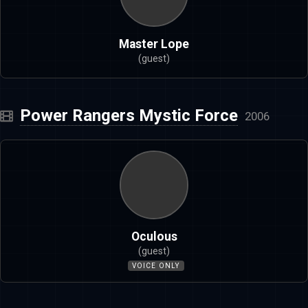
Master Lope
(guest)
Power Rangers Mystic Force
2006
Oculous
(guest)
VOICE ONLY