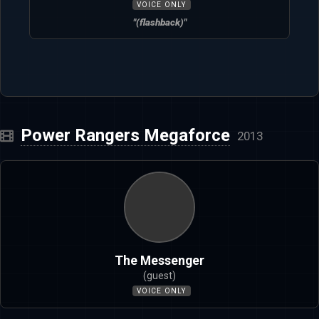
VOICE ONLY
"(flashback)"
Power Rangers Megaforce
2013
The Messenger
(guest)
VOICE ONLY