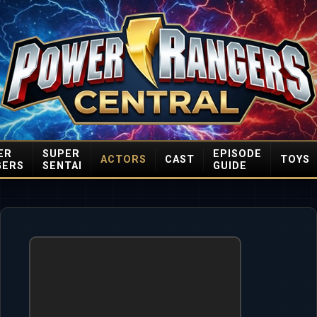
ER
SUPER
EPISODE
ACTORS
CAST
TOYS
GERS
SENTAI
GUIDE