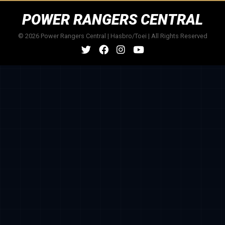
POWER RANGERS CENTRAL
© 2026 Power Rangers Central | Hasbro/Toei | All Rights Reserved