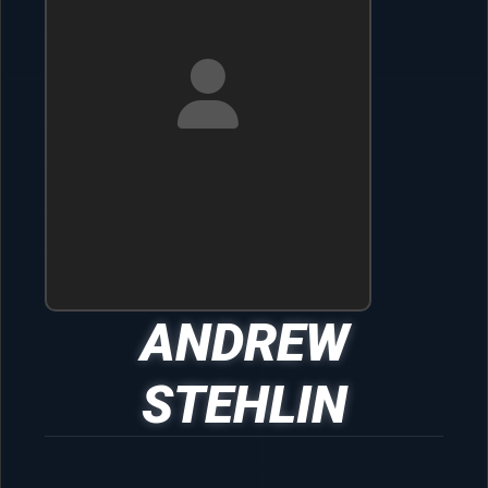
ANDREW
STEHLIN