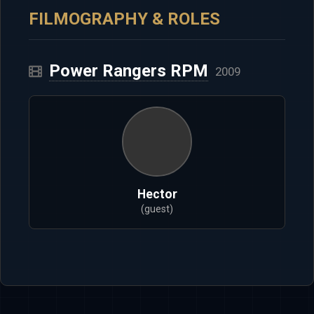
FILMOGRAPHY & ROLES
Power Rangers RPM
2009
Hector
(guest)