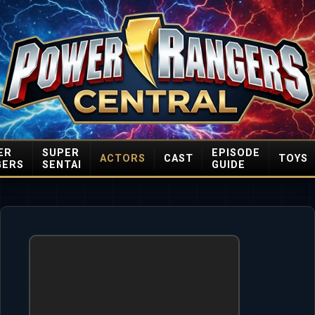
ER
SUPER
EPISODE
ACTORS
CAST
TOYS
GERS
SENTAI
GUIDE