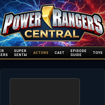
ER
SUPER
EPISODE
ACTORS
CAST
TOYS
GERS
SENTAI
GUIDE