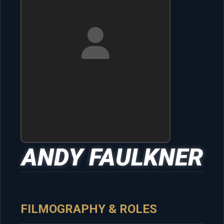
ANDY FAULKNER
FILMOGRAPHY & ROLES