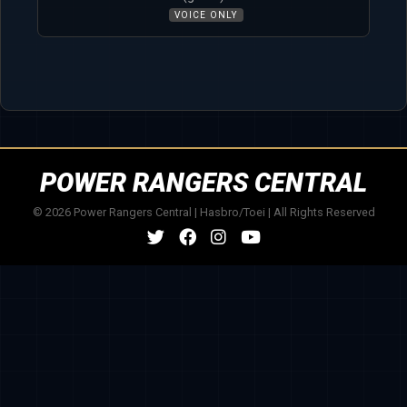
VOICE ONLY
POWER RANGERS CENTRAL
© 2026 Power Rangers Central | Hasbro/Toei | All Rights Reserved