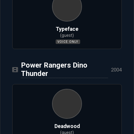
Typeface
(guest)
VOICE ONLY
Power Rangers Dino
2004
Thunder
Deadwood
(guest)