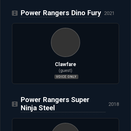
Power Rangers Dino Fury
2021
Clawfare
(guest)
VOICE ONLY
Power Rangers Super
2018
Ninja Steel