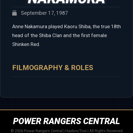
September 17, 1987
Anne Nakamura played Kaoru Shiba, the true 18th
head of the Shiba Clan and the first female
Shinken Red.
FILMOGRAPHY & ROLES
POWER RANGERS CENTRAL
© 2026 Power Rangers Central | Hasbro/Toei | All Rights Reserved