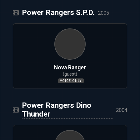
Power Rangers S.P.D.
2005
Nova Ranger
(guest)
VOICE ONLY
Power Rangers Dino
2004
Thunder