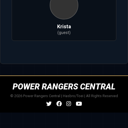
Krista
(guest)
POWER RANGERS CENTRAL
© 2026 Power Rangers Central | Hasbro/Toei | All Rights Reserved