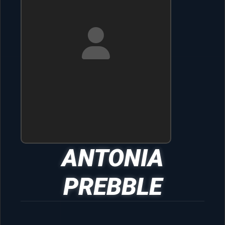
ANTONIA
PREBBLE