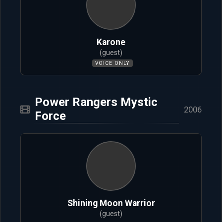
Karone
(guest)
VOICE ONLY
Power Rangers Mystic
2006
Force
Shining Moon Warrior
(guest)