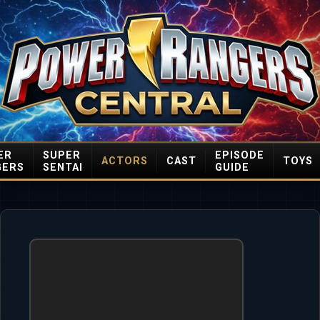
ER
SUPER
EPISODE
ACTORS
CAST
TOYS
GERS
SENTAI
GUIDE