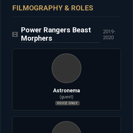
FILMOGRAPHY & ROLES
Power Rangers Beast
2019-
Morphers
2020
Astronema
(guest)
VOICE ONLY