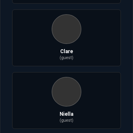
Clare
(guest)
Niella
(guest)