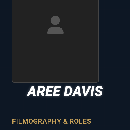
AREE DAVIS
FILMOGRAPHY & ROLES