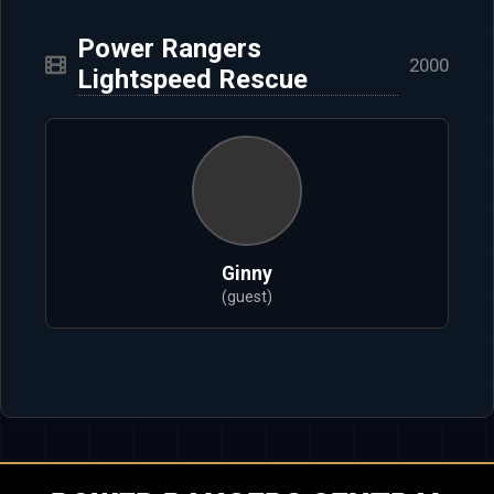
Power Rangers
2000
Lightspeed Rescue
Ginny
(guest)