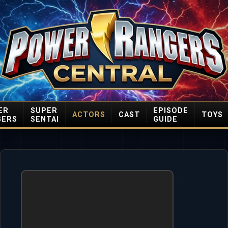
ER
SUPER
EPISODE
ACTORS
CAST
TOYS
GERS
SENTAI
GUIDE