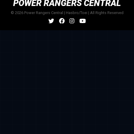
POWER RANGERS CENTRAL
© 2026 Power Rangers Central | Hasbro/Toei | All Rights Reserved