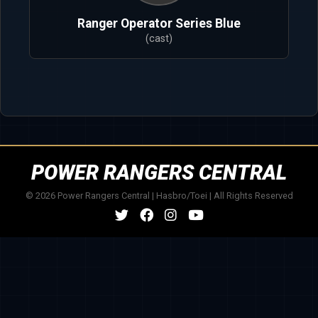
Ranger Operator Series Blue
(cast)
POWER RANGERS CENTRAL
© 2026 Power Rangers Central | Hasbro/Toei | All Rights Reserved