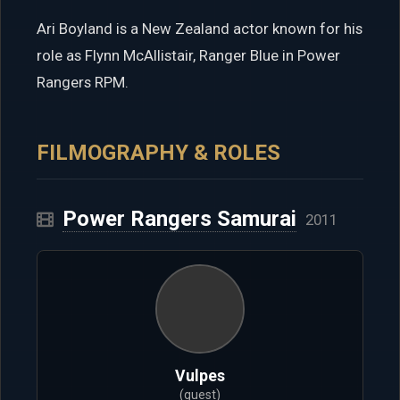
Ari Boyland is a New Zealand actor known for his
role as Flynn McAllistair, Ranger Blue in Power
Rangers RPM.
FILMOGRAPHY & ROLES
Power Rangers Samurai
2011
Vulpes
(guest)