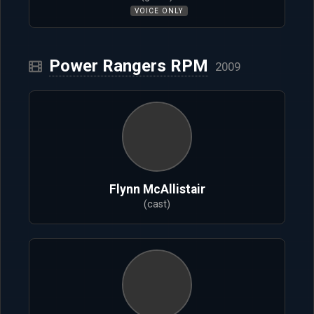
VOICE ONLY
Power Rangers RPM
2009
Flynn McAllistair
(cast)