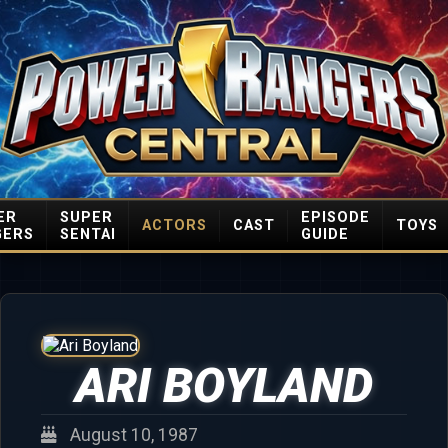
ER
SUPER
EPISODE
ACTORS
CAST
TOYS
GERS
SENTAI
GUIDE
ARI BOYLAND
August 10, 1987