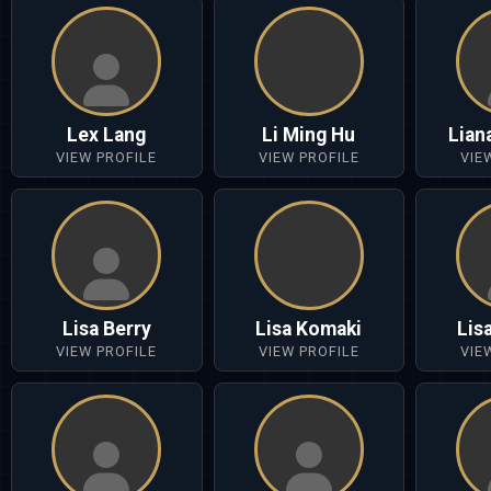
Lex Lang
Li Ming Hu
Lian
VIEW PROFILE
VIEW PROFILE
VIE
Lisa Berry
Lisa Komaki
Lis
VIEW PROFILE
VIEW PROFILE
VIE