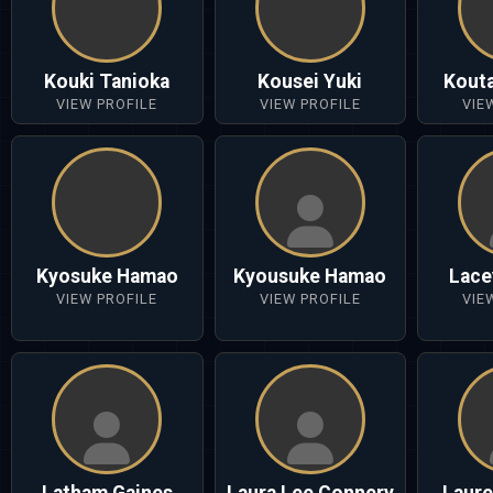
Kouki Tanioka
Kousei Yuki
Kout
VIEW PROFILE
VIEW PROFILE
VIE
Kyosuke Hamao
Kyousuke Hamao
Lace
VIEW PROFILE
VIEW PROFILE
VIE