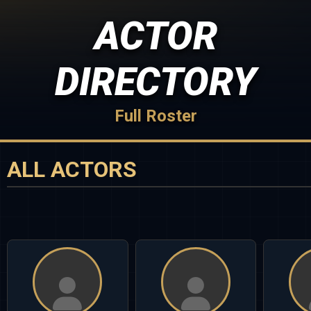
ACTOR
DIRECTORY
Full Roster
ALL ACTORS