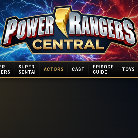
ER
SUPER
EPISODE
ACTORS
CAST
TOYS
GERS
SENTAI
GUIDE