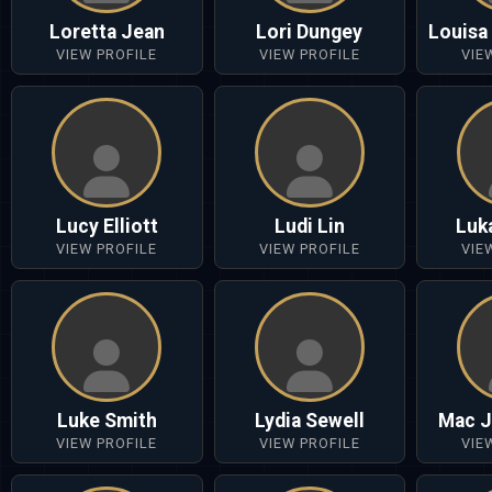
Loretta Jean
Lori Dungey
Louisa
VIEW PROFILE
VIEW PROFILE
VIE
Lucy Elliott
Ludi Lin
Luk
VIEW PROFILE
VIEW PROFILE
VIE
Luke Smith
Lydia Sewell
Mac J
VIEW PROFILE
VIEW PROFILE
VIE