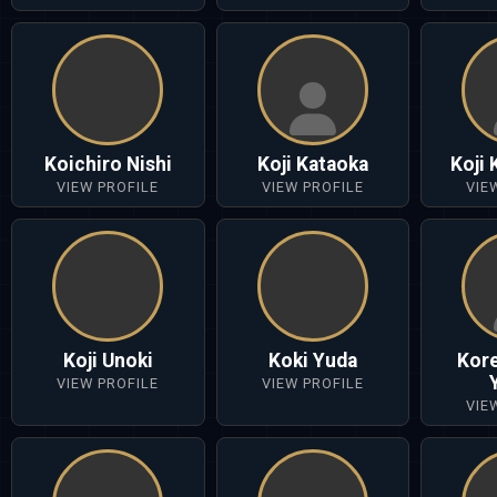
Koichiro Nishi
Koji Kataoka
Koji
VIEW PROFILE
VIEW PROFILE
VIE
Koji Unoki
Koki Yuda
Kor
VIEW PROFILE
VIEW PROFILE
VIE