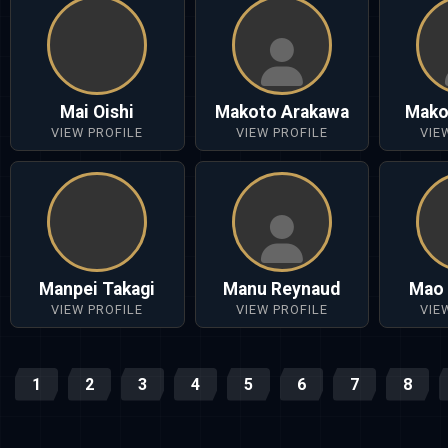
Mai Oishi
Makoto Arakawa
Mako
VIEW PROFILE
VIEW PROFILE
VIE
Manpei Takagi
Manu Reynaud
Mao 
VIEW PROFILE
VIEW PROFILE
VIE
1
2
3
4
5
6
7
8