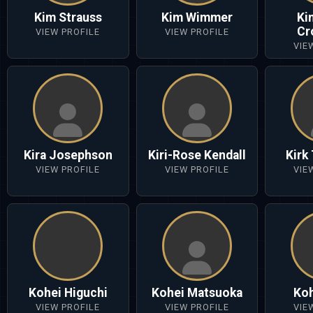
Kim Strauss
Kim Wimmer
Ki
Cr
VIEW PROFILE
VIEW PROFILE
VIE
Kira Josephson
Kiri-Rose Kendall
Kirk
VIEW PROFILE
VIEW PROFILE
VIE
Kohei Higuchi
Kohei Matsuoka
Koh
VIEW PROFILE
VIEW PROFILE
VIE