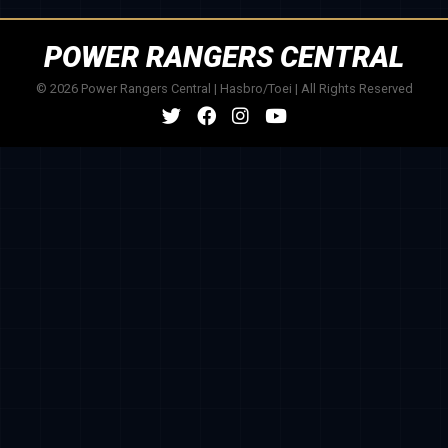
POWER RANGERS CENTRAL
© 2026 Power Rangers Central | Hasbro/Toei | All Rights Reserved