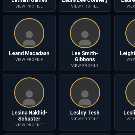
Latham Gaines
Laura Lee Connery
Laure
VIEW PROFILE
VIEW PROFILE
VIE
Leand Macadaan
Lee Smith-
Leigh
Gibbons
VIEW PROFILE
VIE
VIEW PROFILE
Lesina Nakhid-
Lesley Tesh
Lesli
Schuster
VIEW PROFILE
VIE
VIEW PROFILE