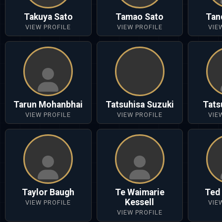
Takuya Sato
Tamao Sato
Tan
VIEW PROFILE
VIEW PROFILE
VIE
Tarun Mohanbhai
Tatsuhisa Suzuki
Tats
VIEW PROFILE
VIEW PROFILE
VIE
Taylor Baugh
Te Waimarie
Ted 
Kessell
VIEW PROFILE
VIE
VIEW PROFILE