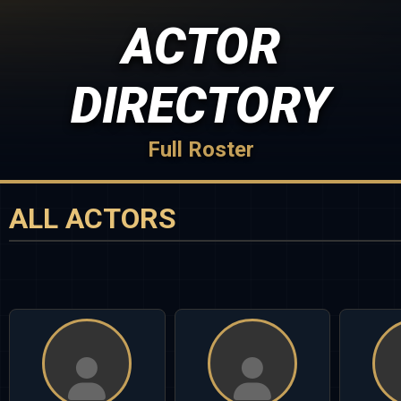
ACTOR
DIRECTORY
Full Roster
ALL ACTORS