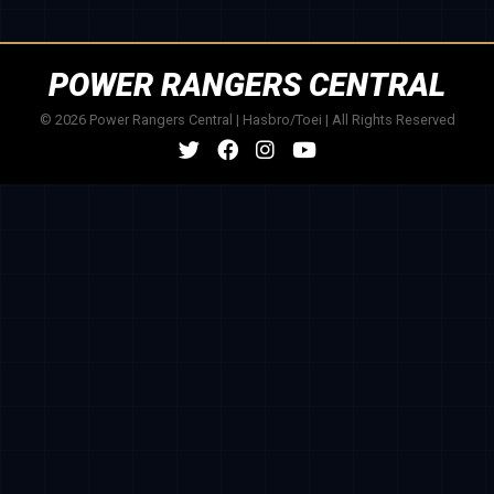
POWER RANGERS CENTRAL
© 2026 Power Rangers Central | Hasbro/Toei | All Rights Reserved