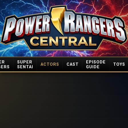
ER
SUPER
EPISODE
ACTORS
CAST
TOYS
GERS
SENTAI
GUIDE