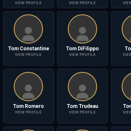
VIEW PROFILE
VIEW PROFILE
VIE
Tom Constantine
Tom DiFilippo
To
VIEW PROFILE
VIEW PROFILE
VIE
Tom Romero
Tom Trudeau
To
VIEW PROFILE
VIEW PROFILE
VIE