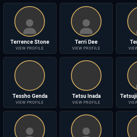
Terrence Stone
Terri Dee
Te
VIEW PROFILE
VIEW PROFILE
VIE
Tessho Genda
Tetsu Inada
Tetsuj
VIEW PROFILE
VIEW PROFILE
VIE