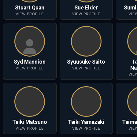
Stuart Quan
Sue Elder
Sumi
VIEW PROFILE
VIEW PROFILE
VIE
Syd Mannion
Syuusuke Saito
T
Na
VIEW PROFILE
VIEW PROFILE
VIE
Taiki Matsuno
Taiki Yamazaki
Taima
VIEW PROFILE
VIEW PROFILE
VIE