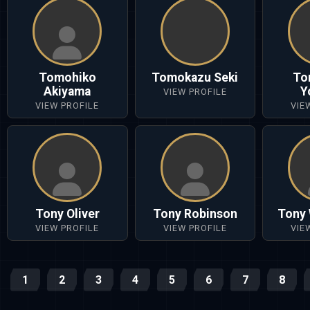
Tomohiko
Tomokazu Seki
To
Akiyama
Y
VIEW PROFILE
VIEW PROFILE
VIE
Tony Oliver
Tony Robinson
Tony 
VIEW PROFILE
VIEW PROFILE
VIE
1
2
3
4
5
6
7
8