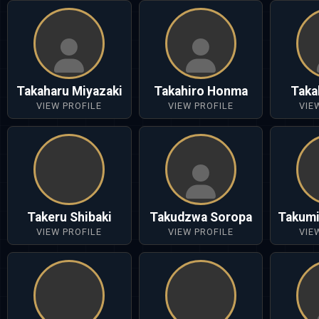
Takaharu Miyazaki
Takahiro Honma
Taka
VIEW PROFILE
VIEW PROFILE
VIE
Takeru Shibaki
Takudzwa Soropa
Takumi
VIEW PROFILE
VIEW PROFILE
VIE