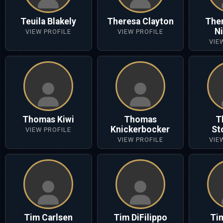
Teuila Blakely
Theresa Clayton
The
N
VIEW PROFILE
VIEW PROFILE
VIE
Thomas Kiwi
Thomas
T
Knickerbocker
St
VIEW PROFILE
VIEW PROFILE
VIE
Tim Carlsen
Tim DiFilippo
Tim