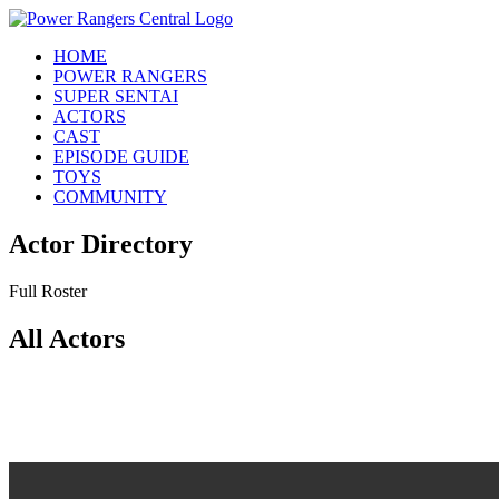
HOME
POWER RANGERS
SUPER SENTAI
ACTORS
CAST
EPISODE GUIDE
TOYS
COMMUNITY
Actor Directory
Full Roster
All Actors