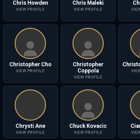
Chris Howden
Chris Maleki
Ch
VIEW PROFILE
VIEW PROFILE
VIE
Christopher Cho
Christopher
Christ
Coppola
VIEW PROFILE
VIE
VIEW PROFILE
Chrysti Ane
Chuck Kovacic
Cia
VIEW PROFILE
VIEW PROFILE
VIE