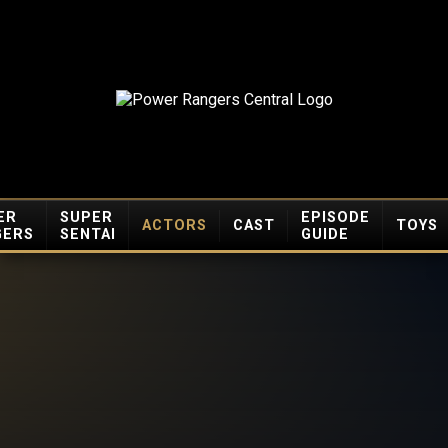
ER
SUPER
EPISODE
ACTORS
CAST
TOYS
GERS
SENTAI
GUIDE