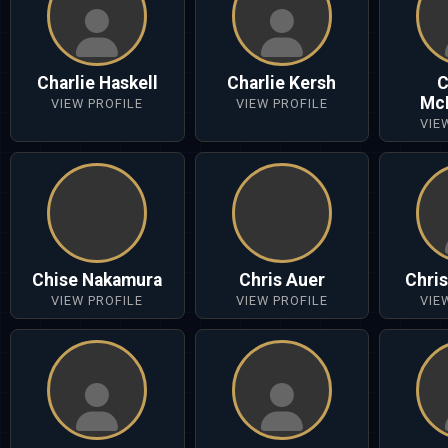
Charlie Haskell
Charlie Kersh
C
Mc
VIEW PROFILE
VIEW PROFILE
VIE
Chise Nakamura
Chris Auer
Chri
VIEW PROFILE
VIEW PROFILE
VIE