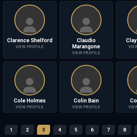
Clarence Shelford
Claudio
Cla
Marangone
VIEW PROFILE
VIE
VIEW PROFILE
Cole Holmes
Colin Bain
Co
VIEW PROFILE
VIEW PROFILE
VIE
1
2
3
4
5
6
7
8