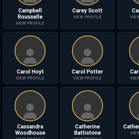
Campbell
Carey Scott
Ca
Rousselle
VIEW PROFILE
VIE
VIEW PROFILE
Carol Hoyt
Carol Potter
Car
VIEW PROFILE
VIEW PROFILE
VIE
Cassandra
Catherine
Cathe
Woodhouse
Battistone
VIE