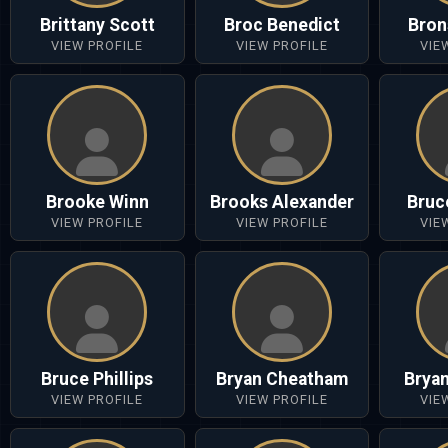
Brittany Scott
Broc Benedict
Bron
VIEW PROFILE
VIEW PROFILE
VIE
Brooke Winn
Brooks Alexander
Bruc
VIEW PROFILE
VIEW PROFILE
VIE
Bruce Phillips
Bryan Cheatham
Brya
VIEW PROFILE
VIEW PROFILE
VIE