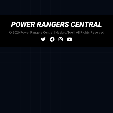
POWER RANGERS CENTRAL
© 2026 Power Rangers Central | Hasbro/Toei | All Rights Reserved