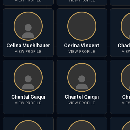
VIEW PROFILE
VIEW PROFILE
Celina Muehlbauer
Cerina Vincent
Chad
VIEW PROFILE
VIEW PROFILE
VIE
Chantal Gaiqui
Chantel Gaiqui
Cha
VIEW PROFILE
VIEW PROFILE
VIE