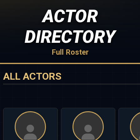
ACTOR
DIRECTORY
Full Roster
ALL ACTORS