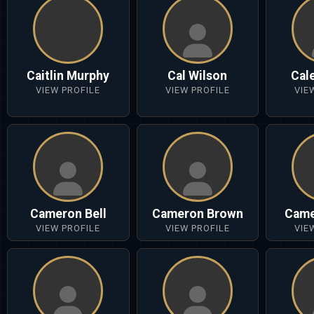
Caitlin Murphy
Cal Wilson
Cal
VIEW PROFILE
VIEW PROFILE
VIE
Cameron Bell
Cameron Brown
Came
VIEW PROFILE
VIEW PROFILE
VIE