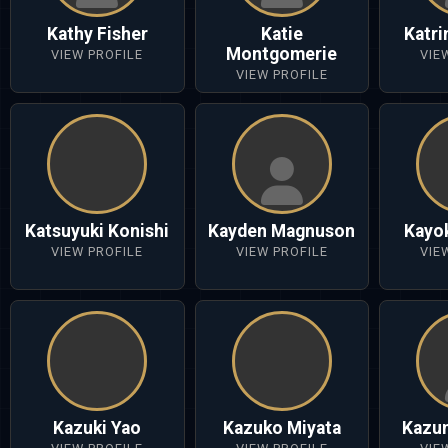
Kathy Fisher
Katie
Katr
Montgomerie
VIEW PROFILE
VIE
VIEW PROFILE
Katsuyuki Konishi
Kayden Magnuson
Kayo
VIEW PROFILE
VIEW PROFILE
VIE
Kazuki Yao
Kazuko Miyata
Kazun