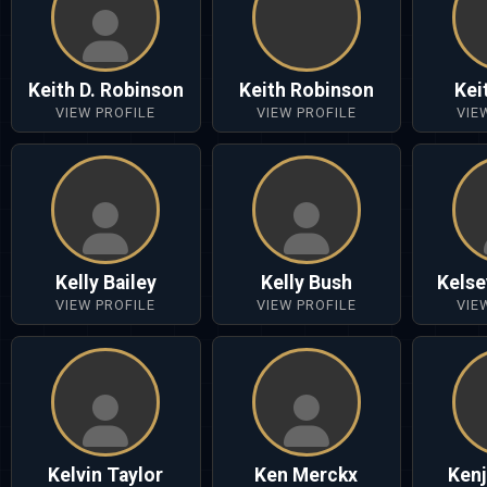
Keith D. Robinson
Keith Robinson
Kei
VIEW PROFILE
VIEW PROFILE
VIE
Kelly Bailey
Kelly Bush
Kelse
VIEW PROFILE
VIEW PROFILE
VIE
Kelvin Taylor
Ken Merckx
Kenj