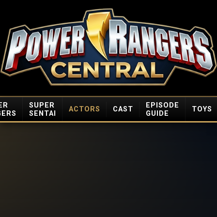
ER
SUPER
EPISODE
ACTORS
CAST
TOYS
GERS
SENTAI
GUIDE