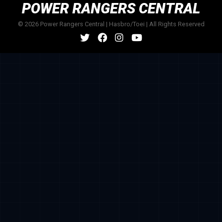
POWER RANGERS CENTRAL
© 2026 Power Rangers Central | Hasbro/Toei | All Rights Reserved