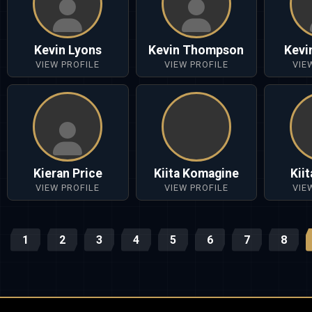
Kevin Lyons
Kevin Thompson
Kevi
VIEW PROFILE
VIEW PROFILE
VIE
Kieran Price
Kiita Komagine
Kii
VIEW PROFILE
VIEW PROFILE
VIE
1
2
3
4
5
6
7
8