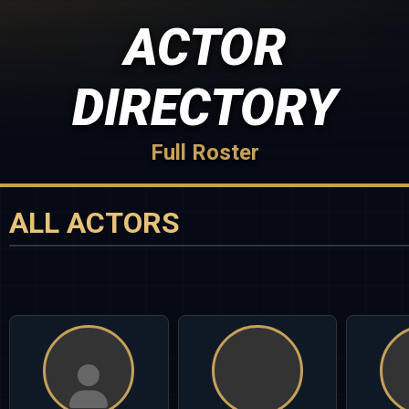
ACTOR
DIRECTORY
Full Roster
ALL ACTORS