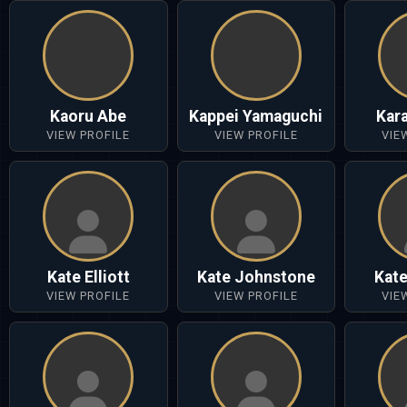
Kaoru Abe
Kappei Yamaguchi
Kar
VIEW PROFILE
VIEW PROFILE
VIE
Kate Elliott
Kate Johnstone
Kat
VIEW PROFILE
VIEW PROFILE
VIE