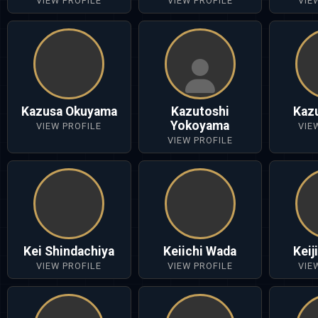
VIEW PROFILE
VIEW PROFILE
VIE
Kazusa Okuyama
Kazutoshi
Kaz
Yokoyama
VIEW PROFILE
VIE
VIEW PROFILE
Kei Shindachiya
Keiichi Wada
Keij
VIEW PROFILE
VIEW PROFILE
VIE