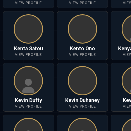
VIEW PROFILE
VIEW PROFILE
VIE
Kenta Satou
Kento Ono
Keny
VIEW PROFILE
VIEW PROFILE
VIE
Kevin Dufty
Kevin Duhaney
Kev
VIEW PROFILE
VIEW PROFILE
VIE