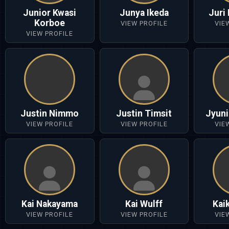
Junior Kwasi
Junya Ikeda
Juri
Korboe
VIEW PROFILE
VIE
VIEW PROFILE
Justin Nimmo
Justin Timsit
Jyuni
VIEW PROFILE
VIEW PROFILE
VIE
Kai Nakayama
Kai Wulff
Kai
VIEW PROFILE
VIEW PROFILE
VIE