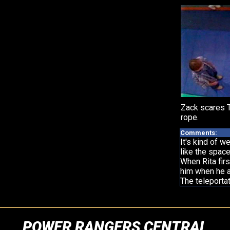
Zack scares Tr
rope.
Comments:
It's kind of w
like the space
When Rita fir
him when he ap
The teleportat
POWER RANGERS CENTRAL