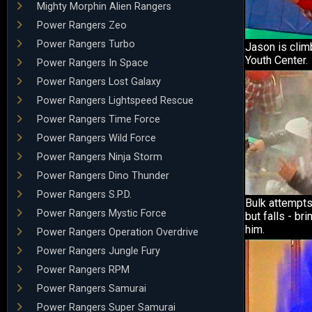
Mighty Morphin Alien Rangers
Power Rangers Zeo
Power Rangers Turbo
Jason is clim
Youth Center.
Power Rangers In Space
Power Rangers Lost Galaxy
Power Rangers Lightspeed Rescue
Power Rangers Time Force
Power Rangers Wild Force
Power Rangers Ninja Storm
Power Rangers Dino Thunder
Power Rangers S.P.D.
Bulk attempts
Power Rangers Mystic Force
but falls - bri
him.
Power Rangers Operation Overdrive
Power Rangers Jungle Fury
Power Rangers RPM
Power Rangers Samurai
Power Rangers Super Samurai