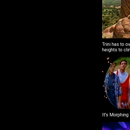
Trini has to 
heights to cli
It's Morphing