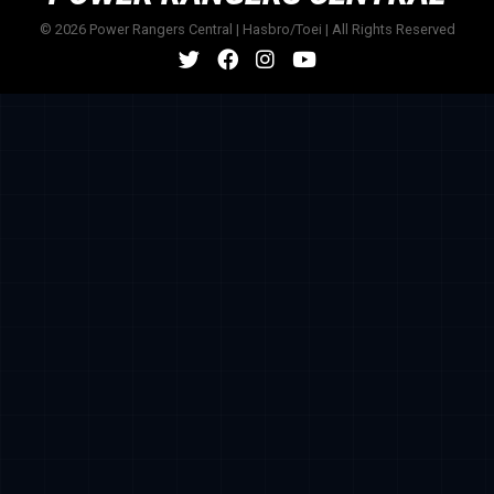
© 2026 Power Rangers Central | Hasbro/Toei | All Rights Reserved