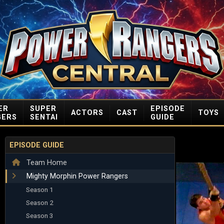
ER
SUPER
EPISODE
ACTORS
CAST
TOYS
GERS
SENTAI
GUIDE
EPISODE GUIDE
Team Home
Mighty Morphin Power Rangers
Season 1
Season 2
Season 3