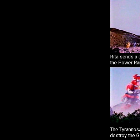
Rita sends a g
the Power Ra
The Tyrannosa
destroy the Gi