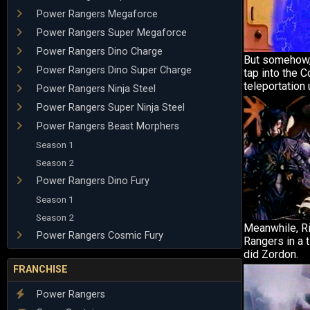
Power Rangers Megaforce
Power Rangers Super Megaforce
Power Rangers Dino Charge
But somehow,
Power Rangers Dino Super Charge
tap into the 
teleportation u
Power Rangers Ninja Steel
Power Rangers Super Ninja Steel
Power Rangers Beast Morphers
Season 1
Season 2
Power Rangers Dino Fury
Season 1
Season 2
Meanwhile, Ri
Power Rangers Cosmic Fury
Rangers in a 
did Zordon.
FRANCHISE
Power Rangers