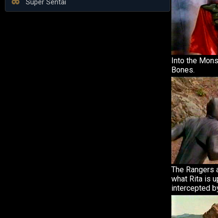
Super Sentai
Into the Mons
Bones.
The Rangers a
what Rita is u
intercepted b