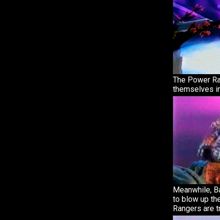
The Power Ra
themselves in
Meanwhile, B
to blow up th
Rangers are t