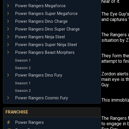
hear of it.
Power Rangers Megaforce
Power Rangers Super Megaforce
The Eye Guy'
and captures W
Power Rangers Dino Charge
Power Rangers Dino Super Charge
The Rangers a
Power Rangers Ninja Steel
situation by 
Power Rangers Super Ninja Steel
Power Rangers Beast Morphers
They form the
Season 1
attempt to fin
Season 2
Zordon alerts
Power Rangers Dino Fury
main eye is t
Season 1
Guy.
Season 2
Power Rangers Cosmic Fury
This immobliz
FRANCHISE
The Rangers 
Power Rangers
to engage in b