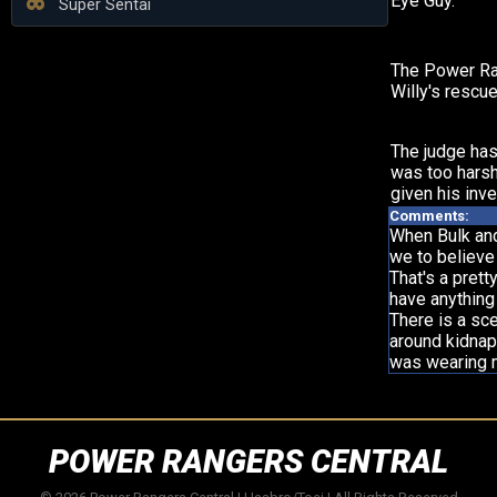
Eye Guy.
Super Sentai
The Power Ra
Willy's rescue
The judge has
was too harsh
given his inve
Comments:
When Bulk and 
we to believe
That's a prett
have anything
There is a sc
around kidnapp
was wearing m
POWER RANGERS CENTRAL