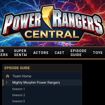
ER
SUPER
EPISODE
ACTORS
CAST
TOYS
GERS
SENTAI
GUIDE
EPISODE GUIDE
Team Home
Mighty Morphin Power Rangers
Season 1
Season 2
Season 3