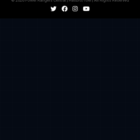
© 2026 Power Rangers Central | Hasbro/Toei | All Rights Reserved