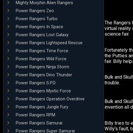
Mighty Morphin Alien Rangers
Power Rangers Zeo
Power Rangers Turbo
The Rangers t
Power Rangers In Space
virtual reality
science fair.
Power Rangers Lost Galaxy
Power Rangers Lightspeed Rescue
Fortunately th
Power Rangers Time Force
the Putties a
Power Rangers Wild Force
fair. Billy hel
Power Rangers Ninja Storm
Power Rangers Dino Thunder
Bulk and Skull
trouble.
Power Rangers S.P.D.
Power Rangers Mystic Force
Power Rangers Operation Overdrive
Bulk and Skul
invention all 
Power Rangers Jungle Fury
Power Rangers RPM
Billy tries to 
Power Rangers Samurai
Willy's fault, 
Power Rangers Super Samurai