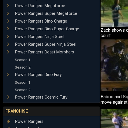
Power Rangers Megaforce
Power Rangers Super Megaforce
Power Rangers Dino Charge
Power Rangers Dino Super Charge
Zack shows of
court.
Power Rangers Ninja Steel
Power Rangers Super Ninja Steel
Power Rangers Beast Morphers
Season 1
Season 2
Power Rangers Dino Fury
Season 1
Season 2
Baboo and Squ
Power Rangers Cosmic Fury
move against
FRANCHISE
Power Rangers