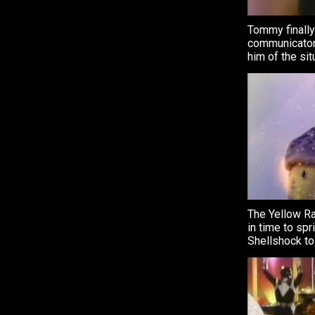
Tommy finally
communicator
him of the sit
The Yellow R
in time to spr
Shellshock to