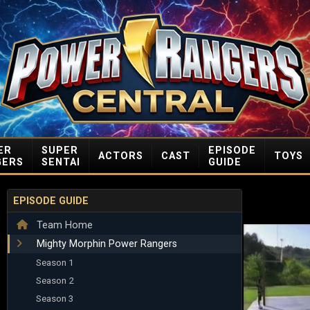
ER
SUPER
EPISODE
ACTORS
CAST
TOYS
GERS
SENTAI
GUIDE
EPISODE GUIDE
Team Home
Mighty Morphin Power Rangers
Season 1
Season 2
Season 3