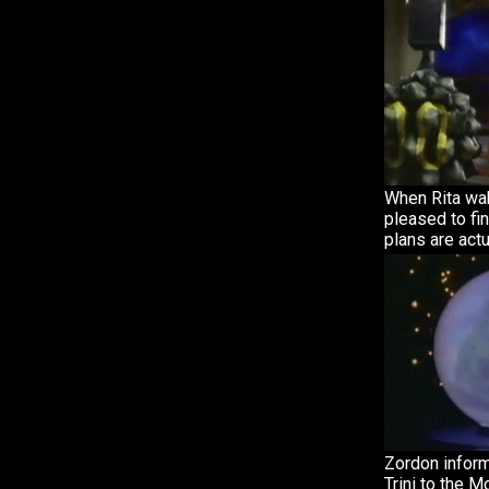
When Rita wak
pleased to fin
plans are actu
Zordon inform
Trini to the 