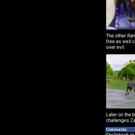
The other Ra
free as well c
over evil.
Later on the b
challenges Za
Comments:
Shellshock ma