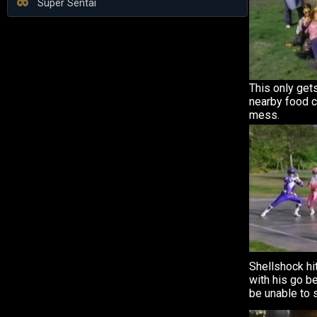
Super Sentai
This only gets
nearby food c
mess.
Shellshock hi
with his go be
be unable to 