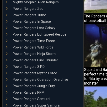
Mighty Morphin Alien Rangers
Power Rangers Zeo
Power Rangers Turbo
The Rangers 
of basketball 
Power Rangers In Space
Power Rangers Lost Galaxy
Power Rangers Lightspeed Rescue
Power Rangers Time Force
Power Rangers Wild Force
Power Rangers Ninja Storm
Power Rangers Dino Thunder
Power Rangers S.P.D.
Squatt and Ba
Power Rangers Mystic Force
perfect time 
to Rita by cre
Power Rangers Operation Overdrive
monster.
Power Rangers Jungle Fury
Power Rangers RPM
Power Rangers Samurai
Power Rangers Super Samurai