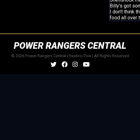
Billy's got som
I don't think 
food all over 
POWER RANGERS CENTRAL
© 2026 Power Rangers Central | Hasbro/Toei | All Rights Reserved