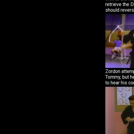
retrieve the 
should reverse
Zordon attem
Tommy, but he
to hear his c