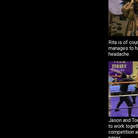
Rita is of cou
manages to h
headache.
Jason and Tom
to work togeth
competition 
ninjas.