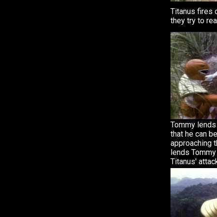
Titanus fires
they try to re
Tommy lends 
that he can b
approaching t
lends Tommy 
Titanus' attac