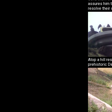
assures him t
resolve their 
Atop a hill re
prehistoric D