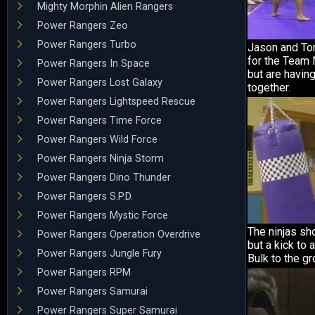
Mighty Morphin Alien Rangers
Power Rangers Zeo
Power Rangers Turbo
Jason and To
for the Team 
Power Rangers In Space
but are havin
Power Rangers Lost Galaxy
together.
Power Rangers Lightspeed Rescue
Power Rangers Time Force
Power Rangers Wild Force
Power Rangers Ninja Storm
Power Rangers Dino Thunder
Power Rangers S.P.D.
Power Rangers Mystic Force
The ninjas sho
Power Rangers Operation Overdrive
but a kick to
Power Rangers Jungle Fury
Bulk to the gr
Power Rangers RPM
Power Rangers Samurai
Power Rangers Super Samurai