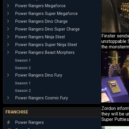
Power Rangers Megaforce
Power Rangers Super Megaforce
Power Rangers Dino Charge
Power Rangers Dino Super Charge
Finster sends
Power Rangers Ninja Steel
unstoppable S
Power Rangers Super Ninja Steel
the monsterma
Power Rangers Beast Morphers
Season 1
Season 2
Power Rangers Dino Fury
Season 1
Season 2
Power Rangers Cosmic Fury
Zordon inform
FRANCHISE
they will be u
Super Putties
Power Rangers