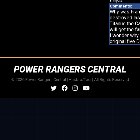
Comments:
Why was Frank
destroyed las
Titanus the C
will get the f
I wonder why t
original five
POWER RANGERS CENTRAL
© 2026 Power Rangers Central | Hasbro/Toei | All Rights Reserved