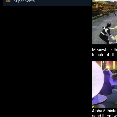
Super Sentai
Meanwhile, th
to hold off th
Alpha 5 thinks
send them tw