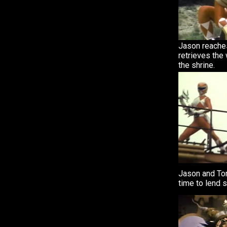
Jason reache
retrieves the
the shrine.
Jason and To
time to lend 