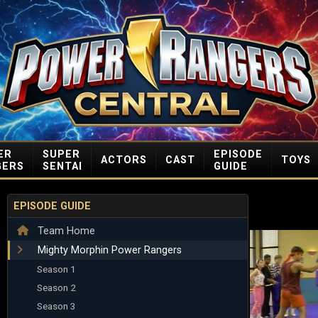
ER
SUPER
EPISODE
ACTORS
CAST
TOYS
GERS
SENTAI
GUIDE
EPISODE GUIDE
Team Home
Mighty Morphin Power Rangers
Season 1
Season 2
Season 3