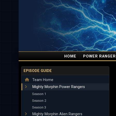
HOME
POWER RANGER
EPISODE GUIDE
Team Home
Mighty Morphin Power Rangers
Season 1
Season 2
Season 3
Mighty Morphin Alien Rangers