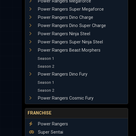
Power Rangers Megaforce
Power Rangers Super Megaforce
Power Rangers Dino Charge
Power Rangers Dino Super Charge
Power Rangers Ninja Steel
Power Rangers Super Ninja Steel
Power Rangers Beast Morphers
Season 1
Season 2
Power Rangers Dino Fury
Season 1
Season 2
Power Rangers Cosmic Fury
FRANCHISE
Power Rangers
Super Sentai