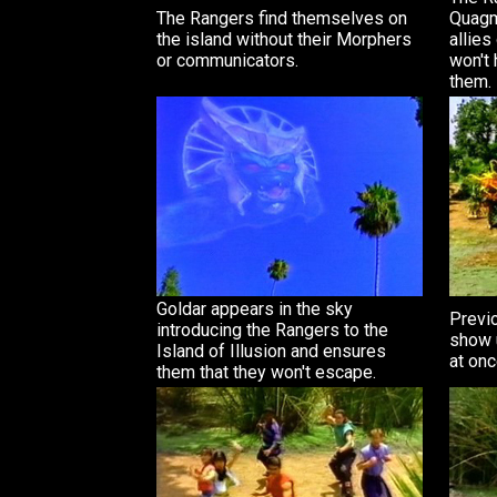
The Rangers find themselves on
Quagm
the island without their Morphers
allies
or communicators.
won't 
them.
Goldar appears in the sky
Previ
introducing the Rangers to the
show u
Island of Illusion and ensures
at onc
them that they won't escape.