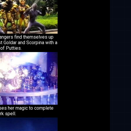
angers find themselves up
t Goldar and Scorpina with a
 of Putties.
uses her magic to complete
rk spell.