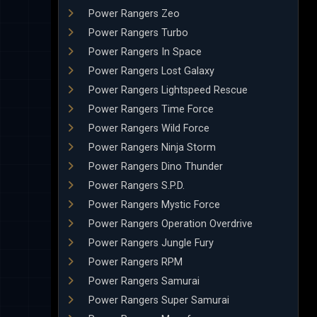
Power Rangers Zeo
Power Rangers Turbo
Power Rangers In Space
Power Rangers Lost Galaxy
Power Rangers Lightspeed Rescue
Power Rangers Time Force
Power Rangers Wild Force
Power Rangers Ninja Storm
Power Rangers Dino Thunder
Power Rangers S.P.D.
Power Rangers Mystic Force
Power Rangers Operation Overdrive
Power Rangers Jungle Fury
Power Rangers RPM
Power Rangers Samurai
Power Rangers Super Samurai