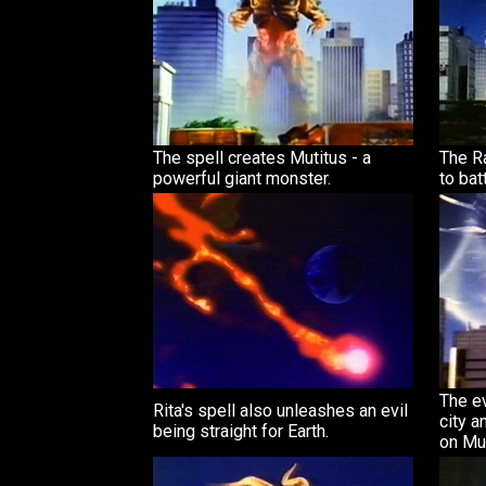
The spell creates Mutitus - a
The R
powerful giant monster.
to bat
The ev
Rita's spell also unleashes an evil
city a
being straight for Earth.
on Mut