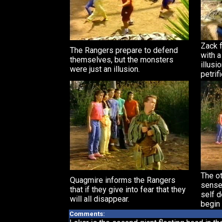
Zack f
The Rangers prepare to defend
with a
themselves, but the monsters
illusi
were just an illusion.
petrif
The ot
Quagmire informs the Rangers
sense 
that if they give into fear that they
self 
will all disappear.
begin 
Comments: