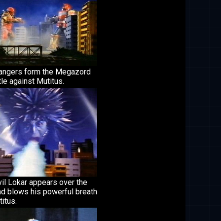
angers form the Megazord
tle against Mutitus.
il Lokar appears over the
nd blows his powerful breath
itus.