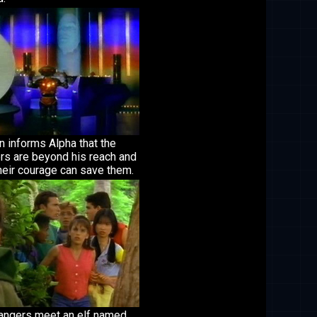
 informs Alpha that the
rs are beyond his reach and
heir courage can save them.
angers meet an elf named