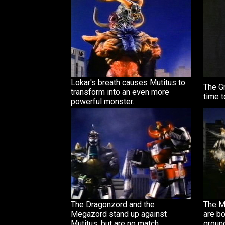
Lokar's breath causes Mutitus to
The G
transform into an even more
time t
powerful monster.
The Dragonzord and the
The M
Megazord stand up against
are bo
Mutitus, but are no match.
groun