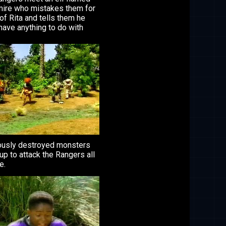
ire who mistakes them for
 of Rita and tells them he
have anything to do with
ously destroyed monsters
p to attack the Rangers all
e.