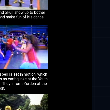
nd Skull show up to bother
and make fun of his dance
.
 spell is set in motion, which
s an earthquake at the Youth
. They inform Zordon of the
ion.