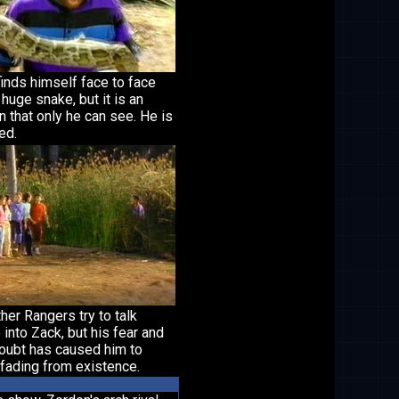
inds himself face to face
 huge snake, but it is an
on that only he can see. He is
ied.
her Rangers try to talk
into Zack, but his fear and
doubt has caused him to
fading from existence.