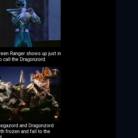
reen Ranger shows up just in
o call the Dragonzord.
egazord and Dragonzord
th frozen and fall to the
d.