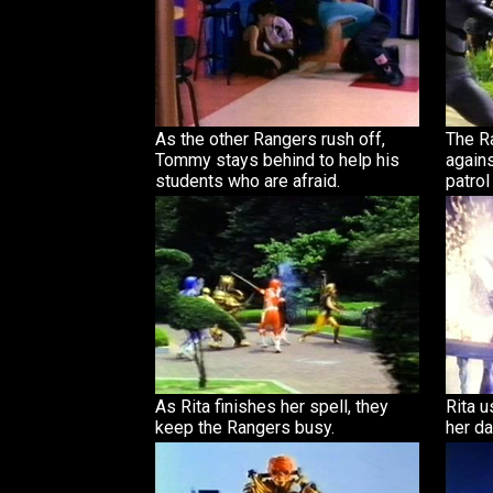
As the other Rangers rush off,
The R
Tommy stays behind to help his
agains
students who are afraid.
patrol
As Rita finishes her spell, they
Rita 
keep the Rangers busy.
her da