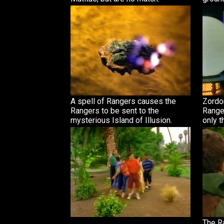
A spell of Rangers causes the
Zordon
Rangers to be sent to the
Range
mysterious Island of Illusion.
only t
The R