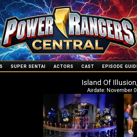
S
SUPER SENTAI
ACTORS
CAST
EPISODE GUID
Island Of Illusion
Airdate: November 0