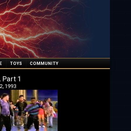
E
TOYS
COMMUNITY
, Part 1
2, 1993