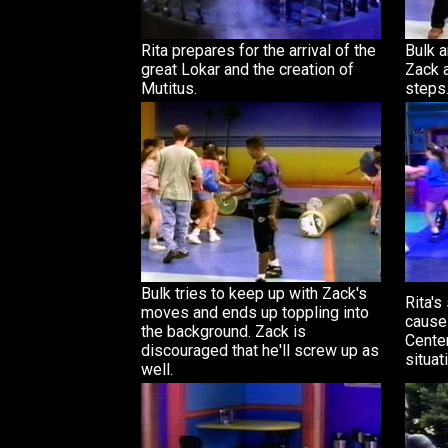
Rita prepares for the arrival of the
Bulk a
great Lokar and the creation of
Zack 
Mutitus.
steps
Bulk tries to keep up with Zack's
Rita's
moves and ends up toppling into
cause
the background. Zack is
Center
discouraged that he'll screw up as
situat
well.