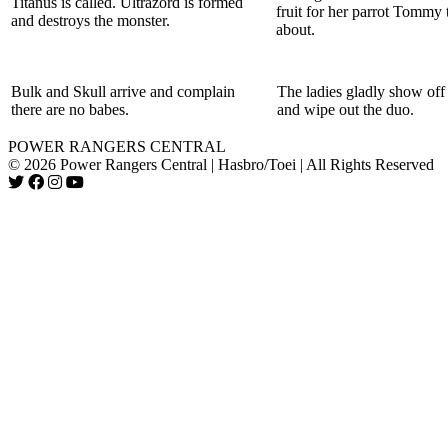
Titanus is called. Ultrazord is formed
fruit for her parrot Tommy 
and destroys the monster.
about.
Bulk and Skull arrive and complain
The ladies gladly show off t
there are no babes.
and wipe out the duo.
POWER RANGERS CENTRAL
© 2026 Power Rangers Central | Hasbro/Toei | All Rights Reserved