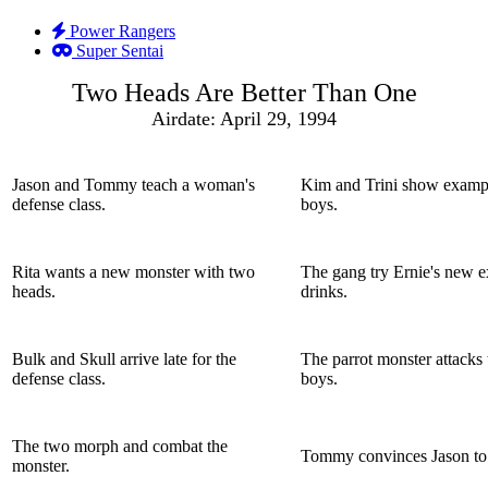
Power Rangers
Super Sentai
Two Heads Are Better Than One
Airdate: April 29, 1994
Jason and Tommy teach a woman's
Kim and Trini show exampl
defense class.
boys.
Rita wants a new monster with two
The gang try Ernie's new ex
heads.
drinks.
Bulk and Skull arrive late for the
The parrot monster attacks
defense class.
boys.
The two morph and combat the
Tommy convinces Jason to r
monster.