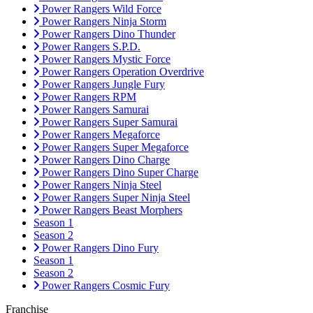
Power Rangers Wild Force
Power Rangers Ninja Storm
Power Rangers Dino Thunder
Power Rangers S.P.D.
Power Rangers Mystic Force
Power Rangers Operation Overdrive
Power Rangers Jungle Fury
Power Rangers RPM
Power Rangers Samurai
Power Rangers Super Samurai
Power Rangers Megaforce
Power Rangers Super Megaforce
Power Rangers Dino Charge
Power Rangers Dino Super Charge
Power Rangers Ninja Steel
Power Rangers Super Ninja Steel
Power Rangers Beast Morphers
Season 1
Season 2
Power Rangers Dino Fury
Season 1
Season 2
Power Rangers Cosmic Fury
Franchise