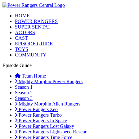
HOME
POWER RANGERS
SUPER SENTAI
ACTORS
CAST
EPISODE GUIDE
TOYS
COMMUNITY
Episode Guide
Team Home
Mighty Morphin Power Rangers
Season 1
Season 2
Season 3
Mighty Morphin Alien Rangers
Power Rangers Zeo
Power Rangers Turbo
Power Rangers In Space
Power Rangers Lost Galaxy
Power Rangers Lightspeed Rescue
Power Rangers Time Force