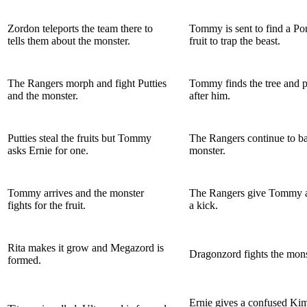
Zordon teleports the team there to
Tommy is sent to find a P
tells them about the monster.
fruit to trap the beast.
The Rangers morph and fight Putties
Tommy finds the tree and p
and the monster.
after him.
Putties steal the fruits but Tommy
The Rangers continue to bat
asks Ernie for one.
monster.
Tommy arrives and the monster
The Rangers give Tommy a
fights for the fruit.
a kick.
Rita makes it grow and Megazord is
Dragonzord fights the mons
formed.
Ernie gives a confused Ki