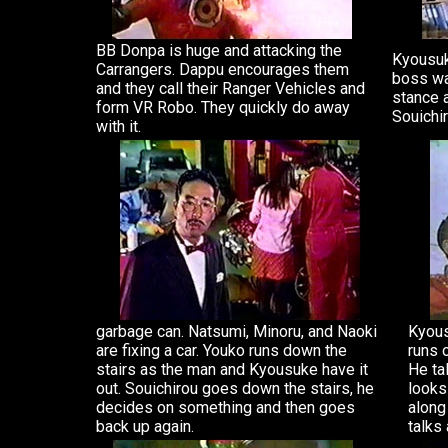
BB Donpa is huge and attacking the
Kyousuk
Carrangers. Dappu encourages them
boss wa
and they call their Ranger Vehicles and
stance 
form VR Robo. They quickly do away
Souichir
with it.
garbage can. Natsumi, Minoru, and Naoki
Kyous
are fixing a car. Youko runs down the
runs 
stairs as the man and Kyousuke have it
He ta
out. Souichirou goes down the stairs, he
looks
decides on something and then goes
along
back up again.
talks