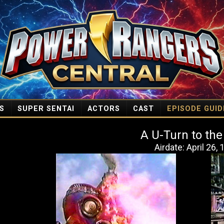
S
SUPER SENTAI
ACTORS
CAST
EPISODE GUID
A U-Turn to the
Airdate: April 26,