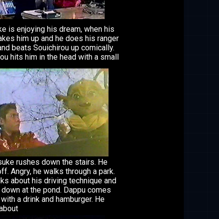
e is enjoying his dream, when his
kes him up and he does his ranger
and beats Souichirou up comically.
ou hits him in the head with a small
uke rushes down the stairs. He
off. Angry, he walks through a park.
lks about his driving technique and
 down at the pond. Dappu comes
 with a drink and hamburger. He
 about