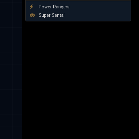
Power Rangers
Super Sentai