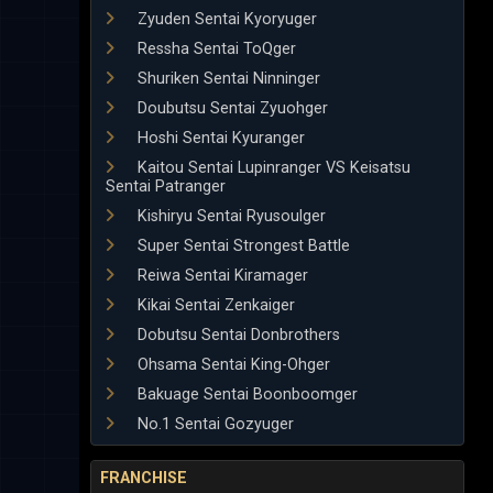
Zyuden Sentai Kyoryuger
Ressha Sentai ToQger
Shuriken Sentai Ninninger
Doubutsu Sentai Zyuohger
Hoshi Sentai Kyuranger
Kaitou Sentai Lupinranger VS Keisatsu
Sentai Patranger
Kishiryu Sentai Ryusoulger
Super Sentai Strongest Battle
Reiwa Sentai Kiramager
Kikai Sentai Zenkaiger
Dobutsu Sentai Donbrothers
Ohsama Sentai King-Ohger
Bakuage Sentai Boonboomger
No.1 Sentai Gozyuger
FRANCHISE