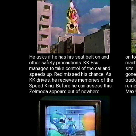
He asks if he has his seat belt on and
on to
other safety procautions. KK Esu
mach
manages to take control of the car and
site.
speeds up. Red missed his chance. As
gone.
KK drives, he recieves memories of the
track
Speed King. Before he can assess this,
reme
Zelmoda appears out of nowhere
Max!