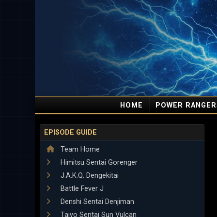
HOME
POWER RANGER
EPISODE GUIDE
Team Home
Himitsu Sentai Gorenger
J.A.K.Q. Dengekitai
Battle Fever J
Denshi Sentai Denjiman
Taiyo Sentai Sun Vulcan