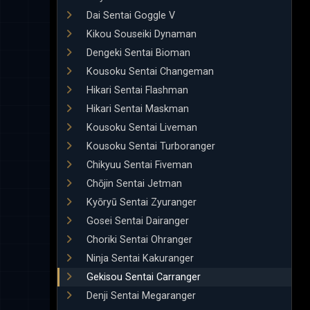
Dai Sentai Goggle V
Kikou Souseiki Dynaman
Dengeki Sentai Bioman
Kousoku Sentai Changeman
Hikari Sentai Flashman
Hikari Sentai Maskman
Kousoku Sentai Liveman
Kousoku Sentai Turboranger
Chikyuu Sentai Fiveman
Chōjin Sentai Jetman
Kyōryū Sentai Zyuranger
Gosei Sentai Dairanger
Choriki Sentai Ohranger
Ninja Sentai Kakuranger
Gekisou Sentai Carranger
Denji Sentai Megaranger