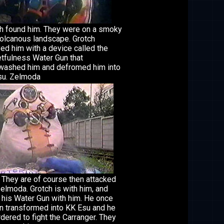
h found him. They were on a smoky
olcanous landscape. Grotch
ed him with a device called the
tfulness Water Gun that
washed him and defromed him into
su. Zelmoda
. They are of course then attacked
elmoda. Grotch is with him, and
 his Water Gun with him. He once
n transformed into KK Esu and he
rdered to fight the Carranger. They