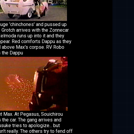
huge 'chinchones' and pussed up
 Grotch arrives with the Zonnecar
elmoda runs up into it and they
ppear. Red comforts Dappu as they
d above Max's corpse. RV Robo
s the Dappu
t Max. At Pegasus, Souichirou
s the car. The gang arrives and
suke tries to apologize... but
n't really. The others try to fend off