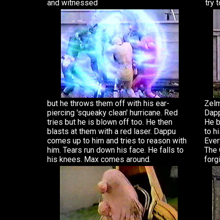
and witnessed
try 
but he throws them off with his ear-
Zelm
piercing 'squeaky clean' hurricane. Red
Dapp
tries but he is blown off too. He then
He 
blasts at them with a red laser. Dappu
to h
comes up to him and tries to reason with
Ever
him. Tears run down his face. He falls to
The 
his knees. Max comes around.
forg