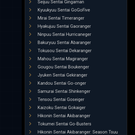
Seijuu Sentai Gingaman
Kyuukyuu Sentai GoGoFive
Mirai Sentai Timeranger
Hyakujuu Sentai Gaoranger
Ninpuu Sentai Hurricaneger
Bakuryuu Sentai Abaranger
Tokusou Sentai Dekaranger
Mahou Sentai Magiranger
Gougou Sentai Boukenger
Jyuken Sentai Gekiranger
Kandou Sentai Go-onger
Samurai Sentai Shinkenger
Tensou Sentai Goseiger
Kaizoku Sentai Gokaiger
Hikonin Sentai Akibaranger
Tokumei Sentai Go-Busters
Hikonin Sentai Akibaranger: Season Tsuu