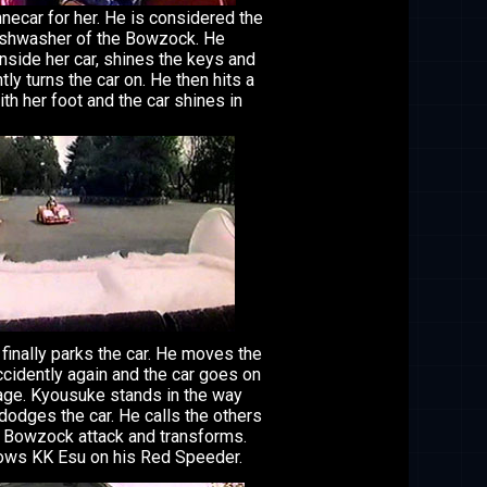
necar for her. He is considered the
ishwasher of the Bowzock. He
nside her car, shines the keys and
tly turns the car on. He then hits a
ith her foot and the car shines in
finally parks the car. He moves the
ccidently again and the car goes on
age. Kyousuke stands in the way
dodges the car. He calls the others
 Bowzock attack and transforms.
lows KK Esu on his Red Speeder.