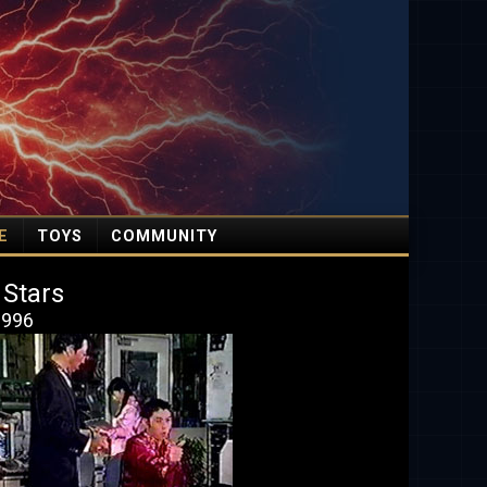
E
TOYS
COMMUNITY
 Stars
 1996