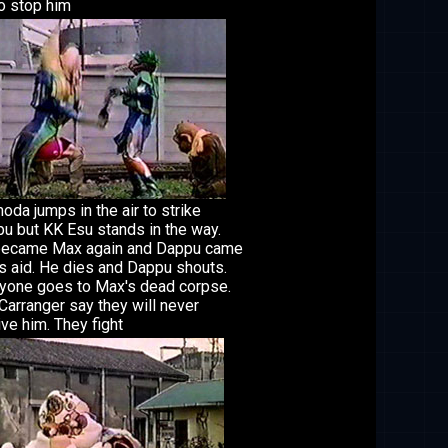
to stop him
oda jumps in the air to strike
u but KK Esu stands in the way.
became Max again and Dappu came
is aid. He dies and Dappu shouts.
yone goes to Max's dead corpse.
Carranger say they will never
ive him. They fight