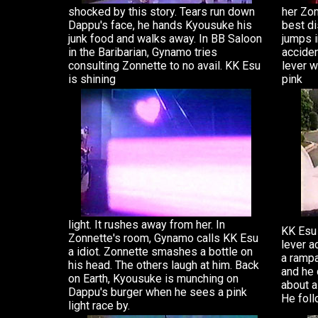
shocked by this story. Tears run down
her Zon
Dappu's face, he hands Kyousuke his
best d
junk food and walks away. In BB Saloon
jumps i
in the Baribarian, Gynamo tries
acciden
consulting Zonnette to no avail. KK Esu
lever w
is shining
pink
light. It rushes away from her. In
KK Esu 
Zonnette's room, Gynamo calls KK Esu
lever a
a idiot. Zonnette smashes a bottle on
a ramp
his head. The others laugh at him. Back
and he 
on Earth, Kyousuke is munching on
about a
Dappu's burger when he sees a pink
He fol
light race by.