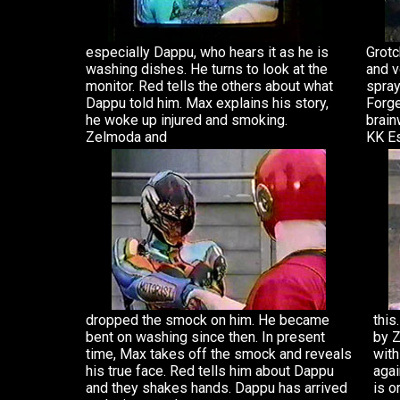
especially Dappu, who hears it as he is
Grotc
washing dishes. He turns to look at the
and v
monitor. Red tells the others about what
spray
Dappu told him. Max explains his story,
Forge
he woke up injured and smoking.
brain
Zelmoda and
KK E
dropped the smock on him. He became
this
bent on washing since then. In present
by Z
time, Max takes off the smock and reveals
with
his true face. Red tells him about Dappu
agai
and they shakes hands. Dappu has arrived
is o