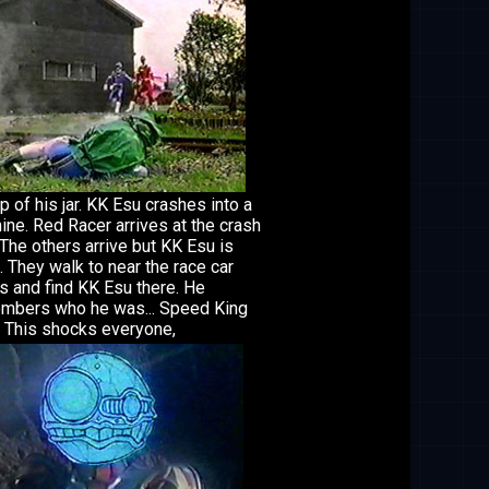
p of his jar. KK Esu crashes into a
ine. Red Racer arrives at the crash
 The others arrive but KK Esu is
 They walk to near the race car
s and find KK Esu there. He
mbers who he was... Speed King
 This shocks everyone,