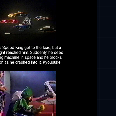
e Speed King got to the lead, but a
light reached him. Suddenly, he sees
ng machine in space and he blocks
ion as he crashed into it. Kyousuke