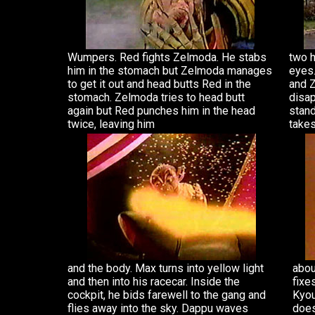
Wumpers. Red fights Zelmoda. He stabs
two 
him in the stomach but Zelmoda manages
eyes.
to get it out and head butts Red in the
and Z
stomach. Zelmoda tries to head butt
disa
again but Red punches him in the head
stan
twice, leaving him
take
and the body. Max turns into yellow light
abou
and then into his racecar. Inside the
fixe
cockpit, he bids farewell to the gang and
Kyou
flies away into the sky. Dappu waves
does