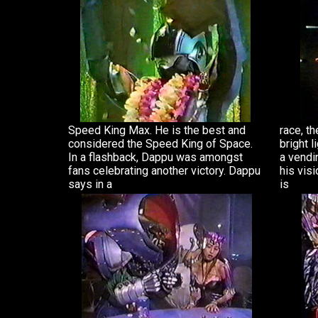
Speed King Max. He is the best and
race, th
considered the Speed King of Space.
bright 
In a flashback, Dappu was amongst
a vendi
fans celebrating another victory. Dappu
his vis
says in a
is