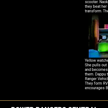
scooter. Naok
they beat her
transform. Th
Yellow watche
She pulls out
and becomes g
them. Dappu te
Ranger Vehicl
They form RV
encourages B