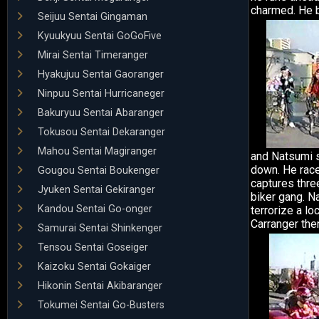
charmed. He b
Seijuu Sentai Gingaman
Kyuukyuu Sentai GoGoFive
Mirai Sentai Timeranger
Hyakujuu Sentai Gaoranger
Ninpuu Sentai Hurricaneger
Bakuryuu Sentai Abaranger
Tokusou Sentai Dekaranger
Mahou Sentai Magiranger
and Natsumi s
down. He race
Gougou Sentai Boukenger
captures three
Jyuken Sentai Gekiranger
biker gang. Na
Kandou Sentai Go-onger
terrorize a lo
Carranger the
Samurai Sentai Shinkenger
Tensou Sentai Goseiger
Kaizoku Sentai Gokaiger
Hikonin Sentai Akibaranger
Tokumei Sentai Go-Busters