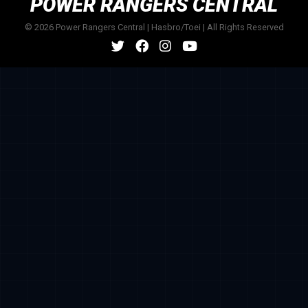
POWER RANGERS CENTRAL
© 2026 Power Rangers Central | Hasbro/Toei | All Rights Reserved