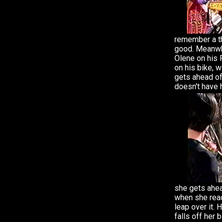
remember a th
good. Meanwh
Olene on his 
on his bike, 
gets ahead of
doesn't have 
she gets ahea
when she reac
leap over it.
falls off her 