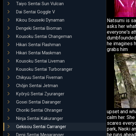
Taiyo Sentai Sun Vulcan
Dai Sentai Goggle V
Kikou Souseiki Dynaman
Natsumi is sa
asks her what
Dengeki Sentai Bioman
everyone's at
Kousoku Sentai Changeman
dumbfounded.
he imagines h
Hikari Sentai Flashman
grabs him
Hikari Sentai Maskman
Kousoku Sentai Liveman
Kousoku Sentai Turboranger
Chikyuu Sentai Fiveman
Chōjin Sentai Jetman
Kyōryū Sentai Zyuranger
Gosei Sentai Dairanger
Choriki Sentai Ohranger
upset and wha
calm her. She
Ninja Sentai Kakuranger
scares everyo
Gekisou Sentai Carranger
park, Naoki a
he runs ahead
Denji Sentai Megaranger