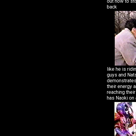
out how to st
back
like he is rid
guys and Nat
demonstrates
their energy 
reaching their
has Naoki on 