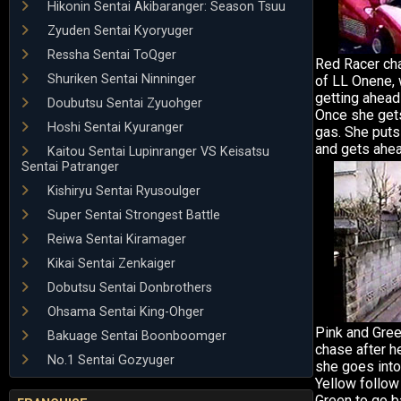
Hikonin Sentai Akibaranger: Season Tsuu
Zyuden Sentai Kyoryuger
Ressha Sentai ToQger
Red Racer ch
Shuriken Sentai Ninninger
of LL Onene, 
getting ahead
Doubutsu Sentai Zyuohger
Once she get
Hoshi Sentai Kyuranger
gas. She puts
and gets ahe
Kaitou Sentai Lupinranger VS Keisatsu
Sentai Patranger
Kishiryu Sentai Ryusoulger
Super Sentai Strongest Battle
Reiwa Sentai Kiramager
Kikai Sentai Zenkaiger
Dobutsu Sentai Donbrothers
Ohsama Sentai King-Ohger
Pink and Gree
Bakuage Sentai Boonboomger
chase after h
No.1 Sentai Gozyuger
she goes into
Yellow follow 
Green to go 