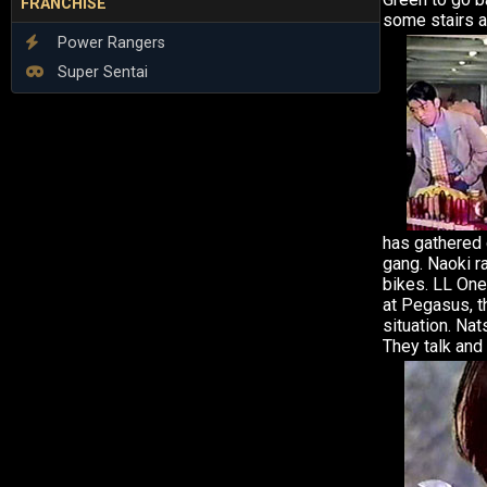
FRANCHISE
some stairs 
Power Rangers
Super Sentai
has gathered c
gang. Naoki r
bikes. LL One
at Pegasus, t
situation. Na
They talk and