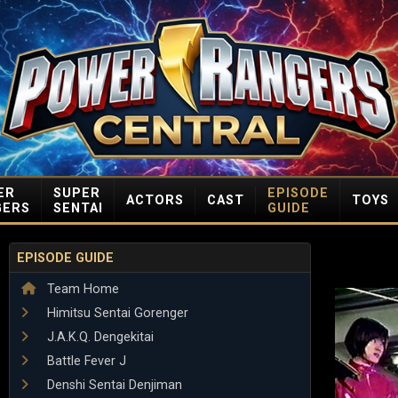
ER
SUPER
EPISODE
ACTORS
CAST
TOYS
GERS
SENTAI
GUIDE
EPISODE GUIDE
Team Home
Himitsu Sentai Gorenger
J.A.K.Q. Dengekitai
Battle Fever J
Denshi Sentai Denjiman