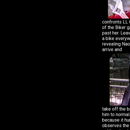
confronts LL 
of the Biker 
past her. Lea
a bike everyw
revealing Naok
arrive and
take off the b
him to normal
because it hur
observes the 