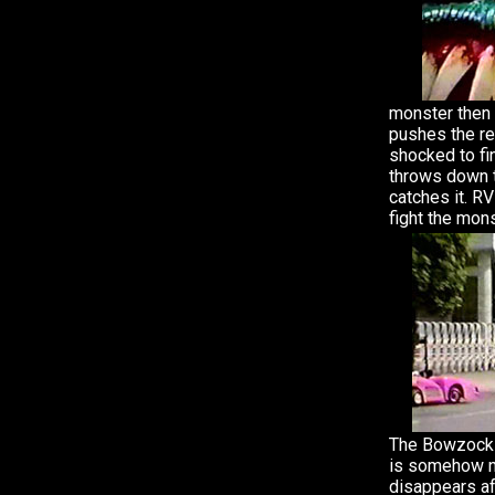
monster then
pushes the re
shocked to fi
throws down t
catches it. R
fight the mons
The Bowzock 
is somehow n
disappears af