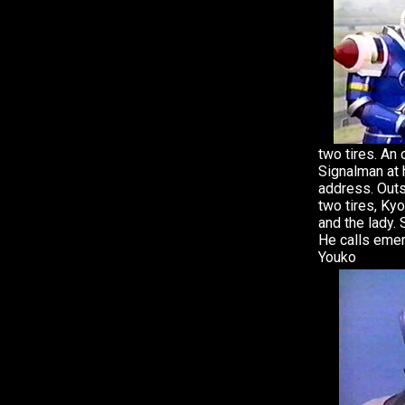
two tires. An
Signalman at 
address. Outs
two tires, K
and the lady. 
He calls emer
Youko