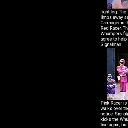
right leg. Th
limps away as
Carranger in 
Red Racer. Th
Whumpers figh
agree to help
Signalman
Pink Racer is
walks over th
notice. Signal
kicks the Wh
line again, bu