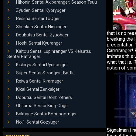
Hikonin Sentai Akibaranger: Season Tsuu
Zyuden Sentai Kyoryuger
Ressha Sentai ToQger
Shuriken Sentai Ninninger
that is no rea
Doubutsu Sentai Zyuohger
breaking the 
Hoshi Sentai Kyuranger
presentation 
Carrrrranger!
Kaitou Sentai Lupinranger VS Keisatsu
imitates this
Sentai Patranger
what that is. 
Kishiryu Sentai Ryusoulger
notion of so
Super Sentai Strongest Battle
Reiwa Sentai Kiramager
Kikai Sentai Zenkaiger
Dobutsu Sentai Donbrothers
Ohsama Sentai King-Ohger
Bakuage Sentai Boonboomger
No.1 Sentai Gozyuger
Signalman fin
them if they a