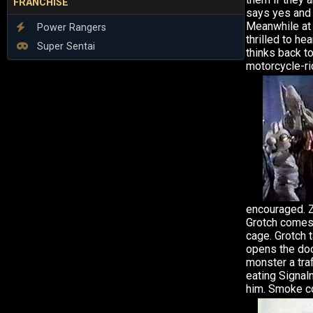
FRANCHISE
says yes and 
Meanwhile at
Power Rangers
thrilled to he
Super Sentai
thinks back 
motorcycle-ri
encouraged. 
Grotch comes 
cage. Grotch 
opens the doo
monster a traf
eating Signal
him. Smoke c