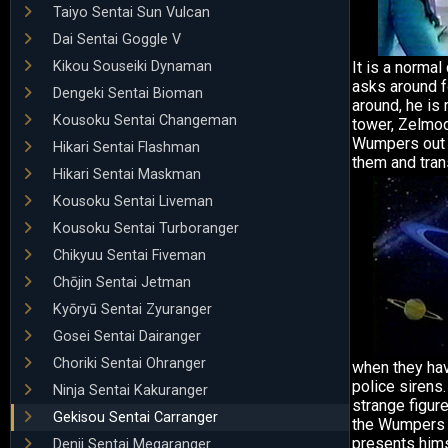
Taiyo Sentai Sun Vulcan
Dai Sentai Goggle V
Kikou Souseiki Dynaman
It is a norma
asks around f
Dengeki Sentai Bioman
around, he is 
Kousoku Sentai Changeman
tower, Zelmo
Wumpers out o
Hikari Sentai Flashman
them and tra
Hikari Sentai Maskman
Kousoku Sentai Liveman
Kousoku Sentai Turboranger
Chikyuu Sentai Fiveman
Chōjin Sentai Jetman
Kyōryū Sentai Zyuranger
Gosei Sentai Dairanger
Choriki Sentai Ohranger
when they hav
police sirens
Ninja Sentai Kakuranger
strange figur
Gekisou Sentai Carranger
the Wumpers 
presents hims
Denji Sentai Megaranger