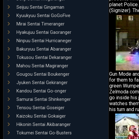
planet Police
Seijuu Sentai Gingaman
(Signizer). Th
Kyuukyuu Sentai GoGoFive
Mirai Sentai Timeranger
Hyakujuu Sentai Gaoranger
Ninpuu Sentai Hurricaneger
Bakuryuu Sentai Abaranger
Tokusou Sentai Dekaranger
Mahou Sentai Magiranger
Gun Mode and
Gougou Sentai Boukenger
for them to fa
Jyuken Sentai Gekiranger
green Wumper 
Kandou Sentai Go-onger
Zelmoda comm
go inside his 
Samurai Sentai Shinkenger
watches them 
Tensou Sentai Goseiger
his turn and r
Kaizoku Sentai Gokaiger
Hikonin Sentai Akibaranger
Tokumei Sentai Go-Busters