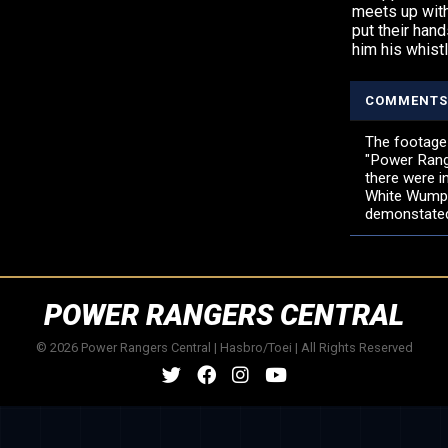
meets up with
put their hand
him his whistl
COMMENTS
The footage 
"Power Range
there were i
White Wumper
demonstated
POWER RANGERS CENTRAL
© 2026 Power Rangers Central | Hasbro/Toei | All Rights Reserved