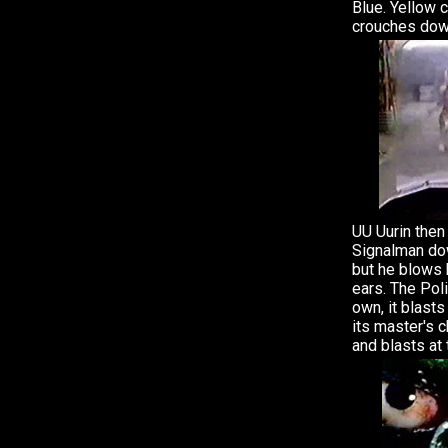
Blue. Yellow 
crouches dow
UU Uurin then
Signalman do
but he blows 
ears. The Pol
own, it blast
its master's 
and blasts at 