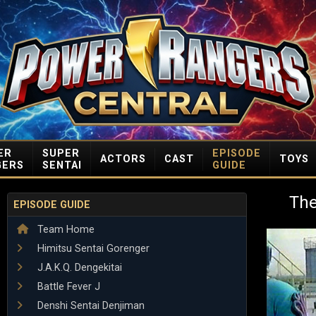
ER
SUPER
EPISODE
ACTORS
CAST
TOYS
GERS
SENTAI
GUIDE
The
EPISODE GUIDE
Team Home
Himitsu Sentai Gorenger
J.A.K.Q. Dengekitai
Battle Fever J
Denshi Sentai Denjiman