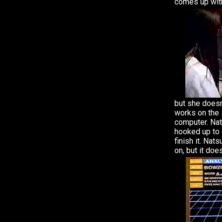
comes up with
but she doesn
works on the
computer. Nat
hooked up to a
finish it. Nat
on, but it does