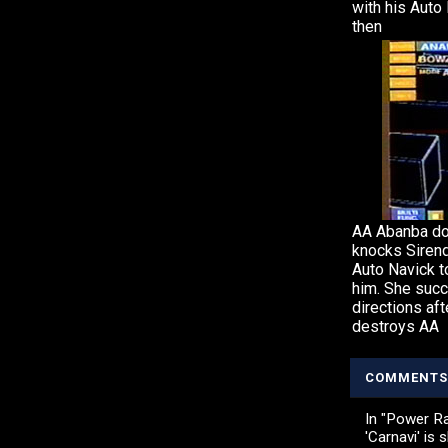
with his Auto
then
AA Abanba doe
knocks Sirend
Auto Navick t
him. She succ
directions aft
destroys AA
COMMENTS
In "Power Ra
'Carnavi' is 