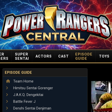
ER
SUPER
EPISODE
ACTORS
CAST
TOYS
GERS
SENTAI
GUIDE
EPISODE GUIDE
Team Home
Himitsu Sentai Gorenger
J.A.K.Q. Dengekitai
Battle Fever J
Denshi Sentai Denjiman