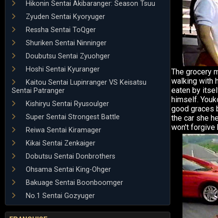
Hikonin Sentai Akibaranger: Season Tsuu
Zyuden Sentai Kyoryuger
Ressha Sentai ToQger
Shuriken Sentai Ninninger
Doubutsu Sentai Zyuohger
Hoshi Sentai Kyuranger
The grocery m
walking with 
Kaitou Sentai Lupinranger VS Keisatsu
eaten by itse
Sentai Patranger
himself. Youko
Kishiryu Sentai Ryusoulger
good graces b
Super Sentai Strongest Battle
the car she h
won't forgive
Reiwa Sentai Kiramager
Kikai Sentai Zenkaiger
Dobutsu Sentai Donbrothers
Ohsama Sentai King-Ohger
Bakuage Sentai Boonboomger
No.1 Sentai Gozyuger