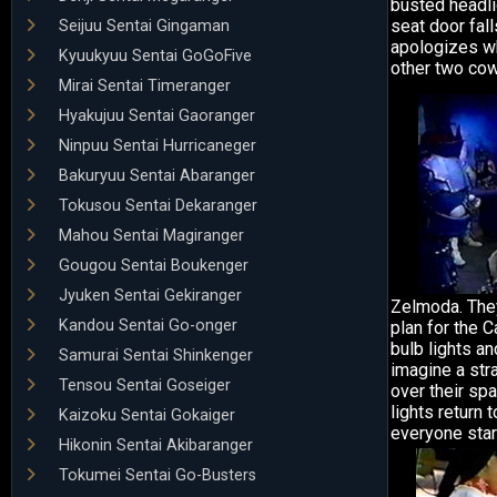
busted headli
seat door fal
Seijuu Sentai Gingaman
apologizes wh
Kyuukyuu Sentai GoGoFive
other two cow
Mirai Sentai Timeranger
Hyakujuu Sentai Gaoranger
Ninpuu Sentai Hurricaneger
Bakuryuu Sentai Abaranger
Tokusou Sentai Dekaranger
Mahou Sentai Magiranger
Gougou Sentai Boukenger
Jyuken Sentai Gekiranger
Zelmoda. They
Kandou Sentai Go-onger
plan for the C
bulb lights a
Samurai Sentai Shinkenger
imagine a str
Tensou Sentai Goseiger
over their sp
lights return 
Kaizoku Sentai Gokaiger
everyone star
Hikonin Sentai Akibaranger
Tokumei Sentai Go-Busters