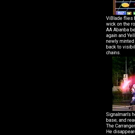
ViBlade flies
wick on the ro
AA Abanba be
again and Yel
newly minted 
back to visibi
chains.
Signalman's h
base; and reac
The Carranger
He disappear