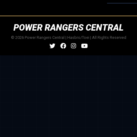
POWER RANGERS CENTRAL
© 2026 Power Rangers Central | Hasbro/Toei | All Rights Reserved