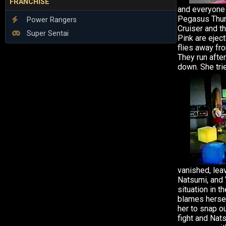
FRANCHISE
and everyone 
Pegasus Thund
Power Rangers
Cruiser and t
Super Sentai
Pink are ejec
flies away fr
They run afte
down. She tri
vanished, lea
Natsumi, and 
situation in 
blames herse
her to snap ou
fight and Nat