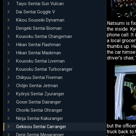
Taiyo Sentai Sun Vulcan
Dai Sentai Goggle V
Kikou Souseiki Dynaman
Natsumi is fix
Dengeki Sentai Bioman
the inside. K
phone call. It
Kousoku Sentai Changeman
a local groce
Hikari Sentai Flashman
thumbs up. He 
the car himsel
Hikari Sentai Maskman
driver's chair
Kousoku Sentai Liveman
Kousoku Sentai Turboranger
Chikyuu Sentai Fiveman
Chōjin Sentai Jetman
Kyōryū Sentai Zyuranger
Gosei Sentai Dairanger
Choriki Sentai Ohranger
Ninja Sentai Kakuranger
but the office
Gekisou Sentai Carranger
truck back to
Denji Sentai Megaranger