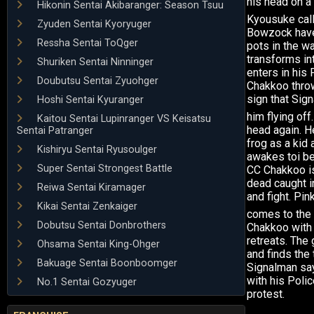
his head on a 
Hikonin Sentai Akibaranger: Season Tsuu
Kyousuke call
Zyuden Sentai Kyoryuger
Bowzock have 
Ressha Sentai ToQger
pots in the w
transforms in
Shuriken Sentai Ninninger
enters in his
Doubutsu Sentai Zyuohger
Chakkoo throws
sign that Sig
Hoshi Sentai Kyuranger
him flying off
Kaitou Sentai Lupinranger VS Keisatsu
head again. 
Sentai Patranger
frog as a kid 
Kishiryu Sentai Ryusoulger
awakes toi be
Super Sentai Strongest Battle
CC Chakkoo is
dead caught i
Reiwa Sentai Kiramager
and fight. Pin
Kikai Sentai Zenkaiger
comes to the
Dobutsu Sentai Donbrothers
Chakkoo with 
retreats. The
Ohsama Sentai King-Ohger
and finds the 
Bakuage Sentai Boonboomger
Signalman say
with his Polic
No.1 Sentai Gozyuger
protest.