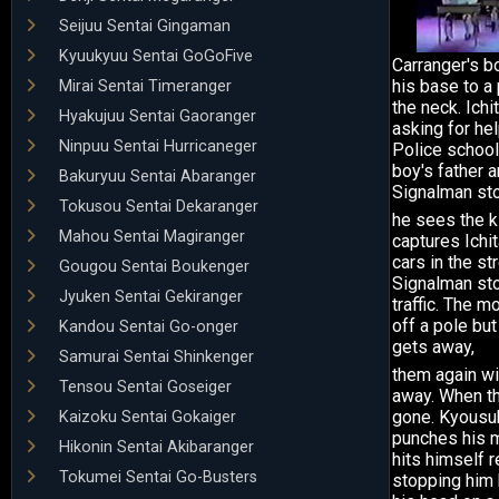
Seijuu Sentai Gingaman
Kyuukyuu Sentai GoGoFive
Carranger's 
his base to a
Mirai Sentai Timeranger
the neck. Ich
Hyakujuu Sentai Gaoranger
asking for h
Ninpuu Sentai Hurricaneger
Police school
boy's father a
Bakuryuu Sentai Abaranger
Signalman sto
Tokusou Sentai Dekaranger
he sees the k
Mahou Sentai Magiranger
captures Ichit
cars in the st
Gougou Sentai Boukenger
Signalman st
Jyuken Sentai Gekiranger
traffic. The m
off a pole bu
Kandou Sentai Go-onger
gets away,
Samurai Sentai Shinkenger
them again wi
Tensou Sentai Goseiger
away. When th
gone. Kyousu
Kaizoku Sentai Gokaiger
punches his m
Hikonin Sentai Akibaranger
hits himself 
Tokumei Sentai Go-Busters
stopping him b