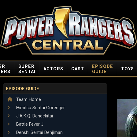
ER
SUPER
EPISODE
ACTORS
CAST
TOYS
GERS
SENTAI
GUIDE
EPISODE GUIDE
Team Home
Himitsu Sentai Gorenger
J.A.K.Q. Dengekitai
Battle Fever J
Denshi Sentai Denjiman