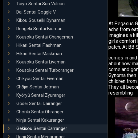
Taiyo Sentai Sun Vulcan
Dai Sentai Goggle V
Kikou Souseiki Dynaman
At Pegasus G
Dengeki Sentai Bioman
ache from eat
imagines a ki
Kousoku Sentai Changeman
girls comfort 
Hikari Sentai Flashman
patch. At BB 
Hikari Sentai Maskman
comes in and 
Kousoku Sentai Liveman
about how man
come and gone
Kousoku Sentai Turboranger
Gynoma then 
Chikyuu Sentai Fiveman
children from 
They all bec
Chōjin Sentai Jetman
resembling
Kyōryū Sentai Zyuranger
Gosei Sentai Dairanger
Choriki Sentai Ohranger
Ninja Sentai Kakuranger
Gekisou Sentai Carranger
Denji Sentai Megaranger