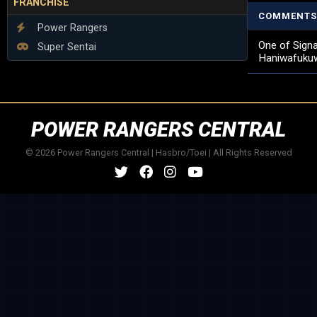
FRANCHISE
COMMENTS
Power Rangers
One of Signa
Super Sentai
Haniwafukuw
POWER RANGERS CENTRAL
© 2026 Power Rangers Central | Hasbro/Toei | All Rights Reserved