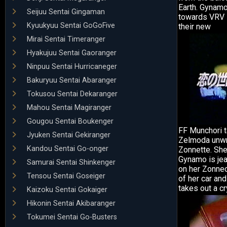
Earth. Gynamo
Seijuu Sentai Gingaman
towards VRV R
Kyuukyuu Sentai GoGoFive
their new
Mirai Sentai Timeranger
Hyakujuu Sentai Gaoranger
Ninpuu Sentai Hurricaneger
Bakuryuu Sentai Abaranger
Tokusou Sentai Dekaranger
Mahou Sentai Magiranger
Gougou Sentai Boukenger
FF Munchori ta
Jyuken Sentai Gekiranger
Zelmoda unwrap
Kandou Sentai Go-onger
Zonnette. She 
Gynamo is je
Samurai Sentai Shinkenger
on her Zonnec
Tensou Sentai Goseiger
of her car and
takes out a cr
Kaizoku Sentai Gokaiger
Hikonin Sentai Akibaranger
Tokumei Sentai Go-Busters