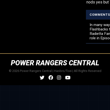
nods yes but
COMMENTS
In many ways
Flashbacks t
Radietta Fan
role in Epis
POWER RANGERS CENTRAL
© 2026 Power Rangers Central | Hasbro/Toei | All Rights Reserved