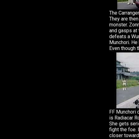
The Carranger
They are then 
monster. Zonn
and gasps at t
defeats a Wu
Munchori. He b
Even though 
FF Munchori co
is Radiacar R
She gets ser
fight the foe.
closer towar