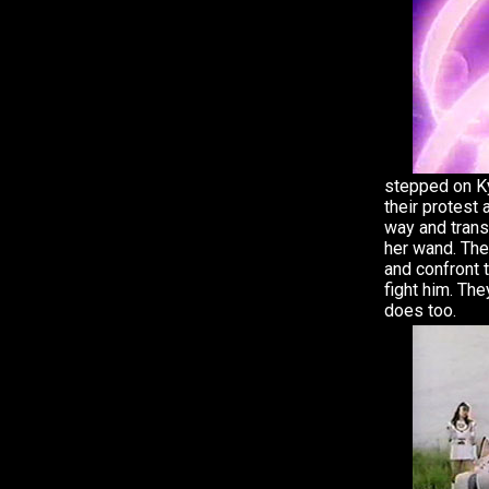
stepped on Ky
their protest
way and trans
her wand. The
and confront
fight him. Th
does too.