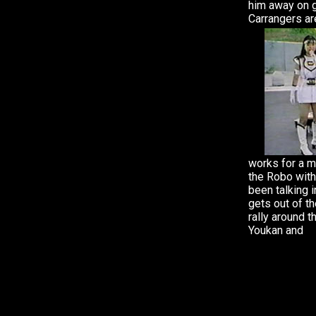
him away on 
Carrangers a
works for a m
the Robo with
been talking i
gets out of th
rally around t
Youkan and