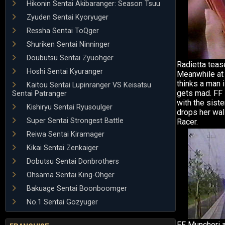
Hikonin Sentai Akibaranger: Season Tsuu
Zyuden Sentai Kyoryuger
Ressha Sentai ToQger
Shuriken Sentai Ninninger
Doubutsu Sentai Zyuohger
Radietta tease
Hoshi Sentai Kyuranger
Meanwhile at
thinks a man 
Kaitou Sentai Lupinranger VS Keisatsu
gets mad. FF 
Sentai Patranger
with the siste
Kishiryu Sentai Ryusoulger
drops her wall
Super Sentai Strongest Battle
Racer.
Reiwa Sentai Kiramager
Kikai Sentai Zenkaiger
Dobutsu Sentai Donbrothers
Ohsama Sentai King-Ohger
Bakuage Sentai Boonboomger
No.1 Sentai Gozyuger
FF Munchori 