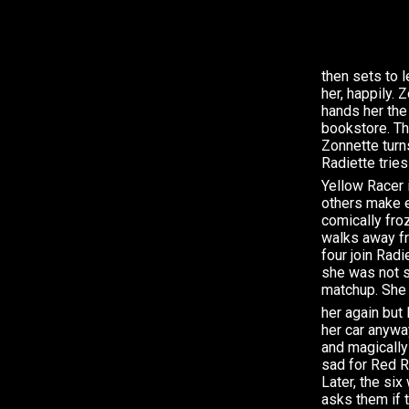
then sets to 
her, happily. 
hands her the
bookstore. Th
Zonnette turn
Radiette tries
Yellow Racer 
others make e
comically fro
walks away fr
four join Radi
she was not s
matchup. She
her again but 
her car anywa
and magically
sad for Red R
Later, the six
asks them if 