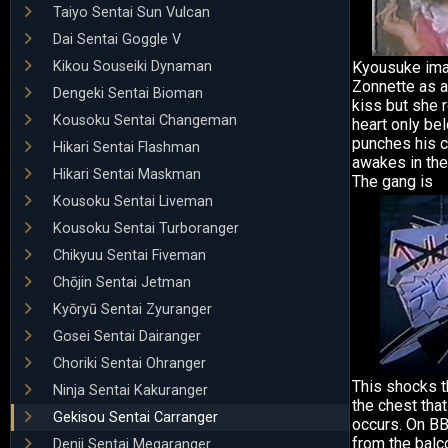
Taiyo Sentai Sun Vulcan
Dai Sentai Goggle V
Kikou Souseiki Dynaman
Kyousuke ima
Zonnette as 
Dengeki Sentai Bioman
kiss but she 
Kousoku Sentai Changeman
heart only be
punches his c
Hikari Sentai Flashman
awakes in the
Hikari Sentai Maskman
The gang is
Kousoku Sentai Liveman
Kousoku Sentai Turboranger
Chikyuu Sentai Fiveman
Chōjin Sentai Jetman
Kyōryū Sentai Zyuranger
Gosei Sentai Dairanger
Choriki Sentai Ohranger
This shocks t
Ninja Sentai Kakuranger
the chest tha
Gekisou Sentai Carranger
occurs. On BB
from the balco
Denji Sentai Megaranger