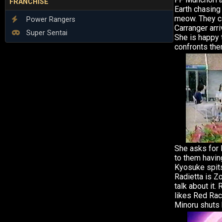
FRANCHISE
Earth chasing 
meow. They ca
Power Rangers
Carranger arr
Super Sentai
She is happy 
confronts the
She asks for 
to them havin
Kyosuke spits 
Radietta is Zo
talk about it.
likes Red Rac
Minoru shuts 