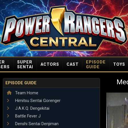
ER
SUPER
EPISODE
ACTORS
CAST
TOYS
GERS
SENTAI
GUIDE
Med
EPISODE GUIDE
Team Home
Himitsu Sentai Gorenger
J.A.K.Q. Dengekitai
Battle Fever J
Denshi Sentai Denjiman