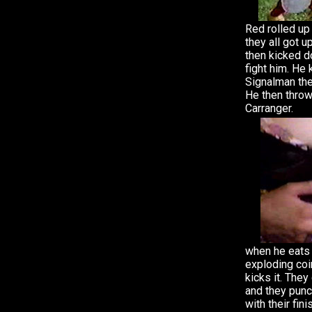
Red rolled up 
they all got u
then kicked 
fight him. He 
Signalman the
He then throw
Carranger.
when he eats 
exploding co
kicks it. They
and they punc
with their fin