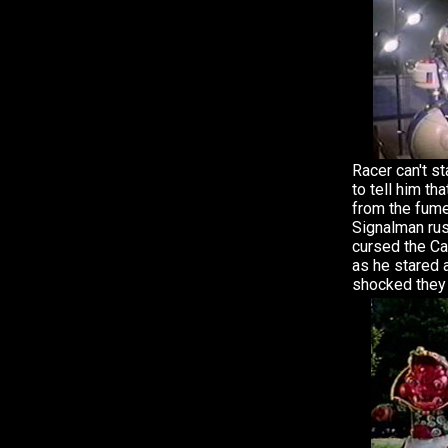
Racer can't s
to tell him th
from the fum
Signalman ru
cursed the Ca
as he stared 
shocked they 