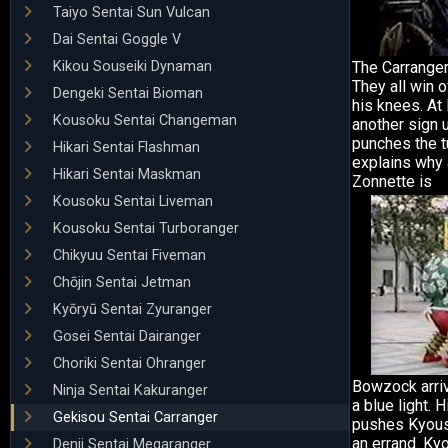
Taiyo Sentai Sun Vulcan
Dai Sentai Goggle V
Kikou Souseiki Dynaman
The Carranger
They all win 
Dengeki Sentai Bioman
his knees. At
Kousoku Sentai Changeman
another sign 
punches the 
Hikari Sentai Flashman
explains why a
Hikari Sentai Maskman
Zonnette is
Kousoku Sentai Liveman
Kousoku Sentai Turboranger
Chikyuu Sentai Fiveman
Chōjin Sentai Jetman
Kyōryū Sentai Zyuranger
Gosei Sentai Dairanger
Choriki Sentai Ohranger
Bowzock arriv
Ninja Sentai Kakuranger
a blue light.
Gekisou Sentai Carranger
pushes Kyous
an errand. Ky
Denji Sentai Megaranger