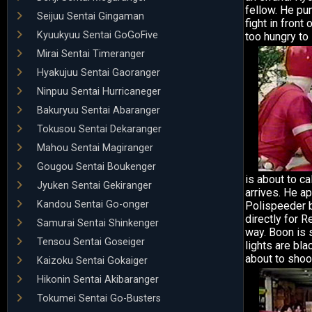
fellow. He pu
Seijuu Sentai Gingaman
fight in front
Kyuukyuu Sentai GoGoFive
too hungry to
Mirai Sentai Timeranger
Hyakujuu Sentai Gaoranger
Ninpuu Sentai Hurricaneger
Bakuryuu Sentai Abaranger
Tokusou Sentai Dekaranger
Mahou Sentai Magiranger
Gougou Sentai Boukenger
is about to ca
Jyuken Sentai Gekiranger
arrives. He a
Kandou Sentai Go-onger
Polispeeder 
directly for R
Samurai Sentai Shinkenger
way. Boon is 
Tensou Sentai Goseiger
lights are bla
about to shoo
Kaizoku Sentai Gokaiger
Hikonin Sentai Akibaranger
Tokumei Sentai Go-Busters