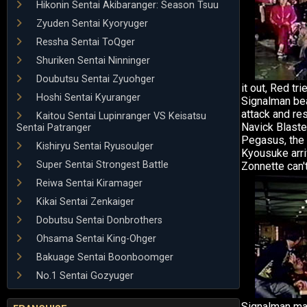
Hikonin Sentai Akibaranger: Season Tsuu
Zyuden Sentai Kyoryuger
Ressha Sentai ToQger
Shuriken Sentai Ninninger
Doubutsu Sentai Zyuohger
it out, Red tr
Hoshi Sentai Kyuranger
Signalman be
attack and res
Kaitou Sentai Lupinranger VS Keisatsu
Navick Blaster
Sentai Patranger
Pegasus, the 
Kishiryu Sentai Ryusoulger
Kyousuke arri
Super Sentai Strongest Battle
Zonnette can'
Reiwa Sentai Kiramager
Kikai Sentai Zenkaiger
Dobutsu Sentai Donbrothers
Ohsama Sentai King-Ohger
Bakuage Sentai Boonboomger
No.1 Sentai Gozyuger
Signalman ma