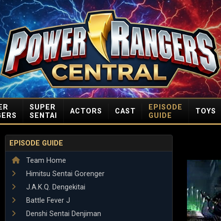
ER
SUPER
EPISODE
ACTORS
CAST
TOYS
GERS
SENTAI
GUIDE
EPISODE GUIDE
Team Home
Himitsu Sentai Gorenger
J.A.K.Q. Dengekitai
Battle Fever J
Denshi Sentai Denjiman