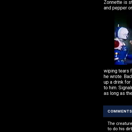
Zonnette is st
and pepper o
wiping tears 
he wrote. Bac
up a drink f
to him. Sign
as long as th
COMMENTS
The creature
to do his dir