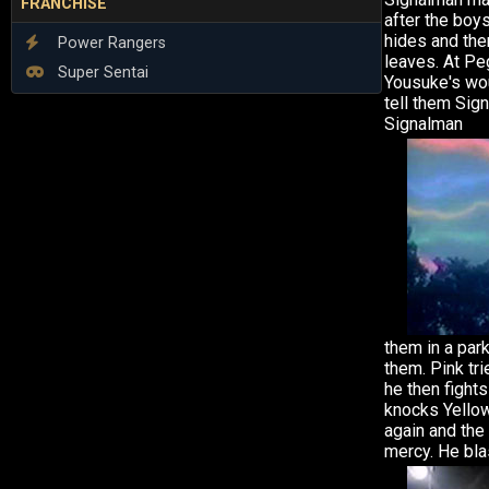
FRANCHISE
after the boys
hides and the
Power Rangers
leaves. At Pe
Super Sentai
Yousuke's wou
tell them Sig
Signalman
them in a par
them. Pink tri
he then fight
knocks Yello
again and the 
mercy. He bla