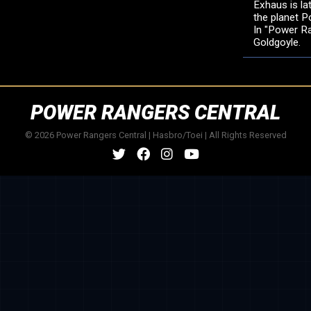
Exhaus is la
the planet P
In "Power R
Goldgoyle.
POWER RANGERS CENTRAL
© 2026 Power Rangers Central | Hasbro/Toei | All Rights Reserved