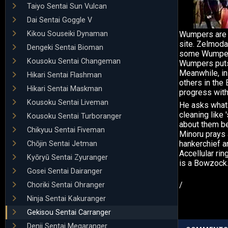
Taiyo Sentai Sun Vulcan
Dai Sentai Goggle V
Kikou Souseiki Dynaman
Wumpers are d
site. Zelmoda
Dengeki Sentai Bioman
some Wumpers
Kousoku Sentai Changeman
Wumpers puts 
Meanwhile, in
Hikari Sentai Flashman
others in the
Hikari Sentai Maskman
progress with
Kousoku Sentai Liveman
He asks what 
cleaning like 
Kousoku Sentai Turboranger
about them be
Chikyuu Sentai Fiveman
Minoru prays 
hankerchief an
Chōjin Sentai Jetman
Accellular rin
Kyōryū Sentai Zyuranger
is a Bowzock
Gosei Sentai Dairanger
/
Choriki Sentai Ohranger
Ninja Sentai Kakuranger
Gekisou Sentai Carranger
Denji Sentai Megaranger