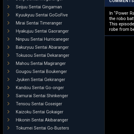
COMMENTS
Seijuu Sentai Gingaman
In "Power Ra
Kyuukyuu Sentai GoGoFive
the robo batt
Mirai Sentai Timeranger
This episod
robe from b
Hyakujuu Sentai Gaoranger
Ninpuu Sentai Hurricaneger
Bakuryuu Sentai Abaranger
Tokusou Sentai Dekaranger
Mahou Sentai Magiranger
Gougou Sentai Boukenger
Jyuken Sentai Gekiranger
Kandou Sentai Go-onger
Samurai Sentai Shinkenger
Tensou Sentai Goseiger
Kaizoku Sentai Gokaiger
Hikonin Sentai Akibaranger
Tokumei Sentai Go-Busters