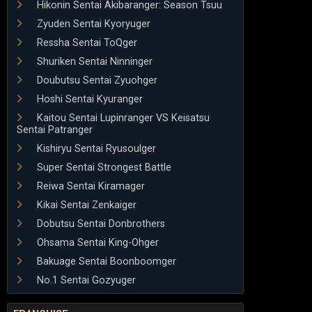
Hikonin Sentai Akibaranger: Season Tsuu
Zyuden Sentai Kyoryuger
Ressha Sentai ToQger
Shuriken Sentai Ninninger
Doubutsu Sentai Zyuohger
Hoshi Sentai Kyuranger
Kaitou Sentai Lupinranger VS Keisatsu
Sentai Patranger
Kishiryu Sentai Ryusoulger
Super Sentai Strongest Battle
Reiwa Sentai Kiramager
Kikai Sentai Zenkaiger
Dobutsu Sentai Donbrothers
Ohsama Sentai King-Ohger
Bakuage Sentai Boonboomger
No.1 Sentai Gozyuger