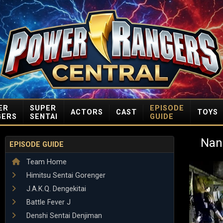
ER
SUPER
EPISODE
ACTORS
CAST
TOYS
GERS
SENTAI
GUIDE
Nan
EPISODE GUIDE
Team Home
Himitsu Sentai Gorenger
J.A.K.Q. Dengekitai
Battle Fever J
Denshi Sentai Denjiman