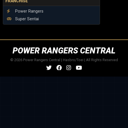
FRANCHISE
Power Rangers
Super Sentai
POWER RANGERS CENTRAL
© 2026 Power Rangers Central | Hasbro/Toei | All Rights Reserved