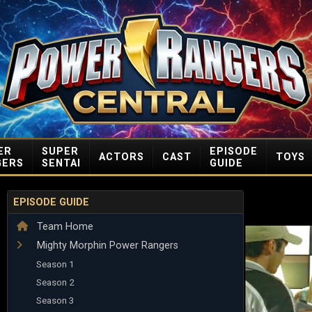
ER
SUPER
EPISODE
ACTORS
CAST
TOYS
GERS
SENTAI
GUIDE
EPISODE GUIDE
Team Home
Mighty Morphin Power Rangers
Season 1
Season 2
Season 3