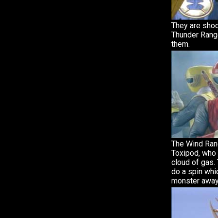
They are sho
Thunder Range
them.
The Wind Ran
Toxipod, who c
cloud of gas.
do a spin whi
monster away