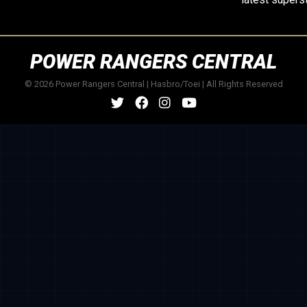
POWER RANGERS CENTRAL
© 2026 Power Rangers Central | Hasbro/Toei | All Rights Reserved