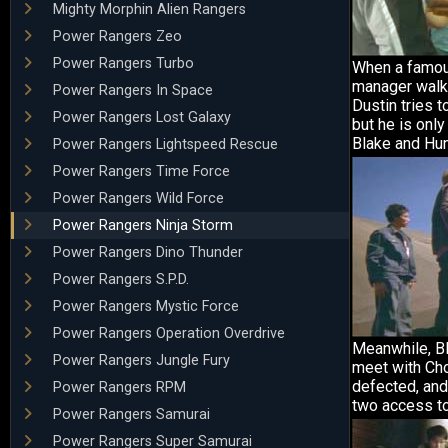
Mighty Morphin Alien Rangers
Power Rangers Zeo
Power Rangers Turbo
When a famo
manager walks
Power Rangers In Space
Dustin tries t
Power Rangers Lost Galaxy
but he is only
Blake and Hun
Power Rangers Lightspeed Rescue
Power Rangers Time Force
Power Rangers Wild Force
Power Rangers Ninja Storm
Power Rangers Dino Thunder
Power Rangers S.P.D.
Power Rangers Mystic Force
Power Rangers Operation Overdrive
Meanwhile, B
Power Rangers Jungle Fury
meet with Ch
defected, and
Power Rangers RPM
two access to
Power Rangers Samurai
Power Rangers Super Samurai