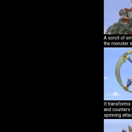
A scroll of 
the monster in
It transforms
and counters 
spinning attac