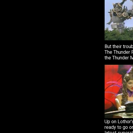
But their trou
The Thunder R
the Thunder 
Up on Lothor'
ready to go on
latest supers