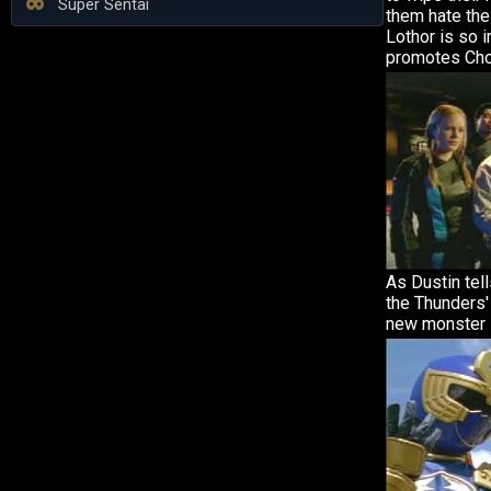
Super Sentai
them hate the
Lothor is so 
promotes Cho
As Dustin tell
the Thunders'
new monster 