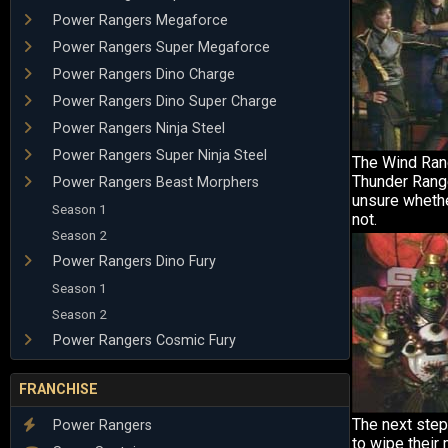
Power Rangers Megaforce
Power Rangers Super Megaforce
Power Rangers Dino Charge
Power Rangers Dino Super Charge
Power Rangers Ninja Steel
Power Rangers Super Ninja Steel
The Wind Ran
Thunder Range
Power Rangers Beast Morphers
unsure whethe
Season 1
not.
Season 2
Power Rangers Dino Fury
Season 1
Season 2
Power Rangers Cosmic Fury
FRANCHISE
The next step
Power Rangers
to wipe their