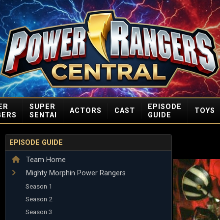
ER
SUPER
EPISODE
ACTORS
CAST
TOYS
GERS
SENTAI
GUIDE
EPISODE GUIDE
Team Home
Mighty Morphin Power Rangers
Season 1
Season 2
Season 3