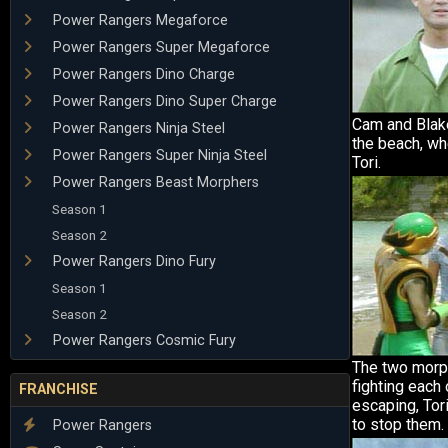
Power Rangers Megaforce
Power Rangers Super Megaforce
Power Rangers Dino Charge
Power Rangers Dino Super Charge
Cam and Blake
Power Rangers Ninja Steel
the beach, wh
Power Rangers Super Ninja Steel
Tori.
Power Rangers Beast Morphers
Season 1
Season 2
Power Rangers Dino Fury
Season 1
Season 2
Power Rangers Cosmic Fury
The two morph
fighting each 
FRANCHISE
escaping, Tor
to stop them.
Power Rangers