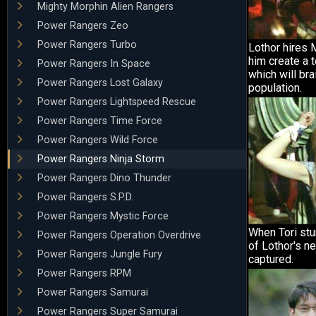
Mighty Morphin Alien Rangers
Power Rangers Zeo
Power Rangers Turbo
Lothor hires M
him create a 
Power Rangers In Space
which will br
Power Rangers Lost Galaxy
population.
Power Rangers Lightspeed Rescue
Power Rangers Time Force
Power Rangers Wild Force
Power Rangers Ninja Storm
Power Rangers Dino Thunder
Power Rangers S.P.D.
Power Rangers Mystic Force
When Tori stu
Power Rangers Operation Overdrive
of Lothor's n
Power Rangers Jungle Fury
captured.
Power Rangers RPM
Power Rangers Samurai
Power Rangers Super Samurai