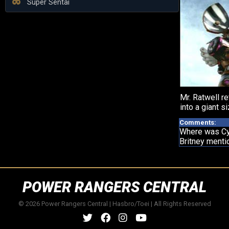
Super Sentai
Mr. Ratwell re
into a giant si
Comments:
Where was C
Britney menti
POWER RANGERS CENTRAL
© 2026 Power Rangers Central | Hasbro/Toei | All Rights Reserved