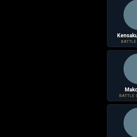
Kensaku
BATTLE
Mako
BATTLE 