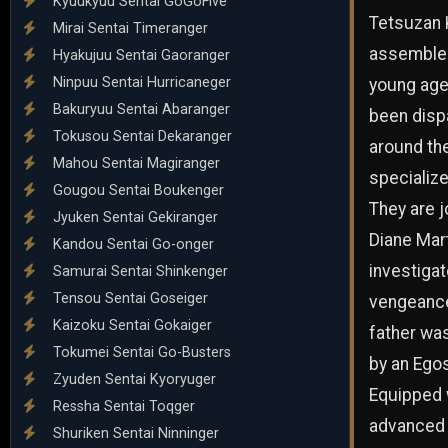
Kyuukyuu Sentai GoGoFive
Tetsuzan
Mirai Sentai Timeranger
assembles
Hyakujuu Sentai Gaoranger
Ninpuu Sentai Hurricaneger
young age
Bakuryuu Sentai Abaranger
been disp
Tokusou Sentai Dekaranger
around the
Mahou Sentai Magiranger
specialize
Gougou Sentai Boukenger
They are j
Jyuken Sentai Gekiranger
Diane Mart
Kandou Sentai Go-onger
investiga
Samurai Sentai Shinkenger
Tensou Sentai Goseiger
vengeance
Kaizoku Sentai Gokaiger
father wa
Tokumei Sentai Go-Busters
by an Ego
Zyuden Sentai Kyoryuger
Equipped 
Ressha Sentai Toqger
advanced
Shuriken Sentai Ninninger