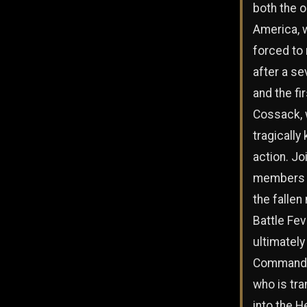
both the o
America, 
forced to
after a sev
and the fir
Cossack, 
tragically 
action. J
members 
the fallen
Battle Fe
ultimately
Commande
who is tr
into the 