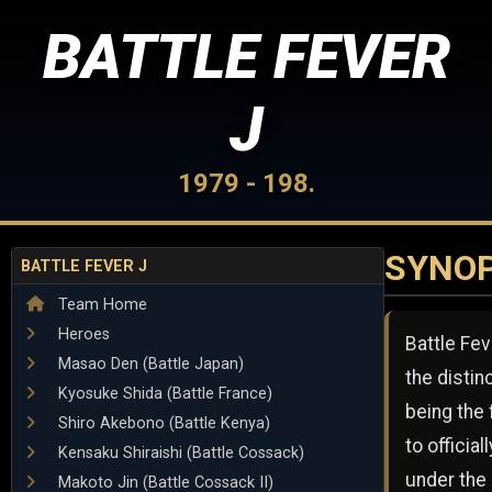
BATTLE FEVER
J
1979 - 198.
SYNOP
BATTLE FEVER J
Team Home
Heroes
Battle Fev
Masao Den (Battle Japan)
the distin
Kyosuke Shida (Battle France)
being the 
Shiro Akebono (Battle Kenya)
to official
Kensaku Shiraishi (Battle Cossack)
under the
Makoto Jin (Battle Cossack II)