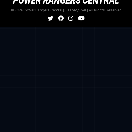
POWER RANGERS CENTRAL
© 2026 Power Rangers Central | Hasbro/Toei | All Rights Reserved