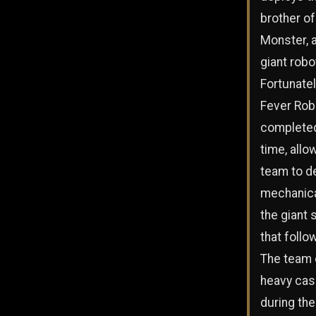
brother of
Monster, 
giant robo
Fortunatel
Fever Rob
completed
time, allo
team to d
mechanica
the giant
that follow
The team
heavy cas
during the