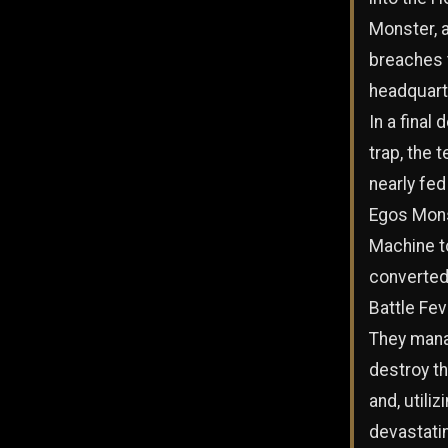
Monster, 
breaches 
headquart
In a final
trap, the 
nearly fed
Egos Mon
Machine t
converted 
Battle Fe
They man
destroy t
and, utiliz
devastati