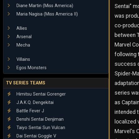
Sentai" mo
Diane Martin (Miss America)
Maria Nagisa (Miss America II)
was produ
co-produc
Allies
between T
Arsenal
Marvel C
Mecha
following
Villains
success o
Egos Monsters
Spider-Ma
adaptation.
TV SERIES TEAMS
series wa
Himitsu Sentai Gorenger
as Captai
J.A.K.Q. Dengekitai
Battle Fever J
intended t
Denshi Sentai Denjiman
localized 
Taiyo Sentai Sun Vulcan
Marvel's 
Dai Sentai Goggle V