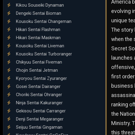
America b
Kikou Souseiki Dynaman
evolving i
Dengeki Sentai Bioman
unique te
Kousoku Sentai Changeman
The story
Hikari Sentai Flashman
Hikari Sentai Maskman
when the s
Kousoku Sentai Liveman
Secret So
Kousoku Sentai Turboranger
launches 
Chikyuu Sentai Fiveman
offensive,
Chojin Sentai Jetman
first order
Kyoryou Sentai Zyuranger
business 
Gosei Sentai Dairanger
Choriki Sentai Ohranger
assassina
Ninja Sentai Kakuranger
ranking off
Gekisou Sentai Carranger
the Natio
Denji Sentai Megaranger
Ministry.
Seijuu Sentai Gingaman
this threa