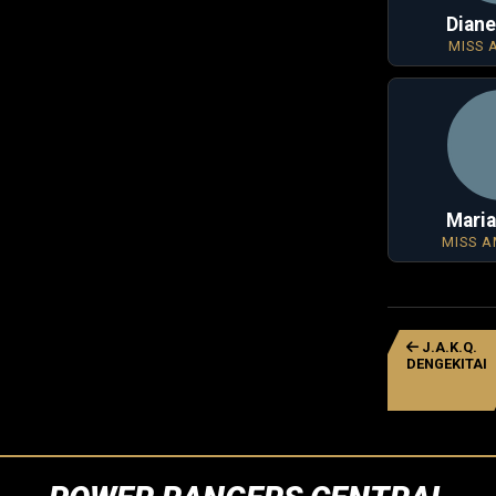
Diane
MISS 
Maria
MISS A
J.A.K.Q.
DENGEKITAI