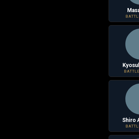
Mas
BATTL
Kyosu
BATTL
Shiro
BATTL