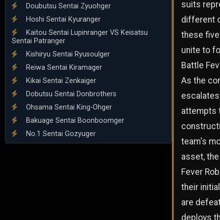
suits rep
Doubutsu Sentai Zyuohger
different 
Hoshi Sentai Kyuranger
Kaitou Sentai Lupinranger VS Keisatsu
these fiv
Sentai Patranger
unite to f
Kishiryu Sentai Ryusoulger
Battle Fev
Reiwa Sentai Kiramager
As the con
Kikai Sentai Zenkaiger
Dobutsu Sentai Donbrothers
escalates
Ohsama Sentai King-Ohger
attempts t
Bakuage Sentai Boonboomger
constructi
No.1 Sentai Gozyuger
team's mo
asset, the
Fever Rob
their init
are defea
deploys t