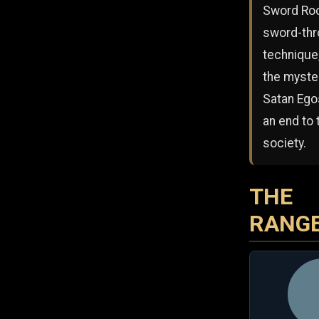
Sword Roc
sword-thr
technique, 
the myste
Satan Egos
an end to 
society.
THE
RANG