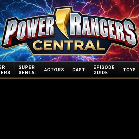
ER
SUPER
EPISODE
ACTORS
CAST
TOYS
GERS
SENTAI
GUIDE