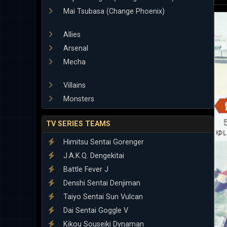
Mai Tsubasa (Change Phoenix)
Allies
Arsenal
Mecha
Villains
Monsters
TV SERIES TEAMS
Himitsu Sentai Gorenger
J.A.K.Q. Dengekitai
Battle Fever J
Denshi Sentai Denjiman
Taiyo Sentai Sun Vulcan
Dai Sentai Goggle V
Kikou Souseiki Dynaman