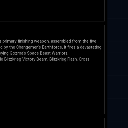
 primary finishing weapon, assembled from the five
 by the Changemen's Earthforce, it fires a devastating
oying Gozma's Space Beast Warriors.
e Blitzkrieg Victory Beam, Blitzkrieg Flash, Cross