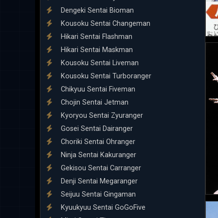
Dengeki Sentai Bioman
Kousoku Sentai Changeman
Hikari Sentai Flashman
Hikari Sentai Maskman
Kousoku Sentai Liveman
Kousoku Sentai Turboranger
Chikyuu Sentai Fiveman
Chojin Sentai Jetman
Kyoryou Sentai Zyuranger
Gosei Sentai Dairanger
Choriki Sentai Ohranger
Ninja Sentai Kakuranger
Gekisou Sentai Carranger
Denji Sentai Megaranger
Seijuu Sentai Gingaman
Kyuukyuu Sentai GoGoFive