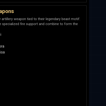
apons
rtillery weapon tied to their legendary beast motif.
e specialized fire support and combine to form the
i
ora
isa