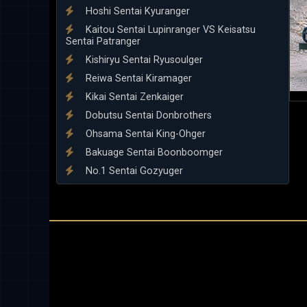
Hoshi Sentai Kyuranger
Kaitou Sentai Lupinranger VS Keisatsu
Sentai Patranger
Kishiryu Sentai Ryusoulger
Reiwa Sentai Kiramager
Kikai Sentai Zenkaiger
Dobutsu Sentai Donbrothers
Ohsama Sentai King-Ohger
Bakuage Sentai Boonboomger
No.1 Sentai Gozyuger