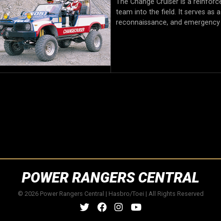
The Change Cruiser is a reinforc
team into the field. It serves as
reconnaissance, and emergency
POWER RANGERS CENTRAL
© 2026 Power Rangers Central | Hasbro/Toei | All Rights Reserved