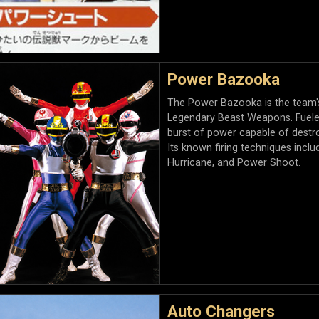
Power Bazooka
The Power Bazooka is the team's
Legendary Beast Weapons. Fueled
burst of power capable of destr
Its known firing techniques includ
Hurricane, and Power Shoot.
Auto Changers