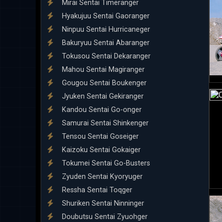
Mirai Sentai Timeranger
Hyakujuu Sentai Gaoranger
Ninpuu Sentai Hurricaneger
Bakuryuu Sentai Abaranger
Tokusou Sentai Dekaranger
Mahou Sentai Magiranger
Gougou Sentai Boukenger
Jyuken Sentai Gekiranger
Kandou Sentai Go-onger
Samurai Sentai Shinkenger
Tensou Sentai Goseiger
Kaizoku Sentai Gokaiger
Tokumei Sentai Go-Busters
Zyuden Sentai Kyoryuger
Ressha Sentai Toqger
Shuriken Sentai Ninninger
Doubutsu Sentai Zyuohger