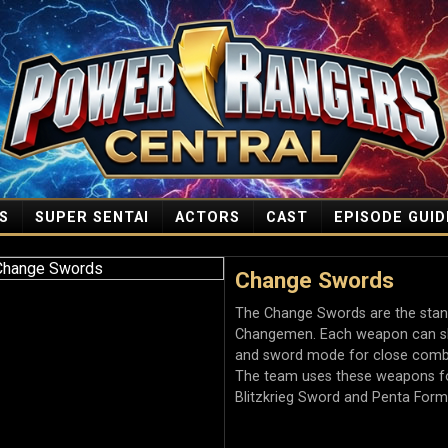
S
SUPER SENTAI
ACTORS
CAST
EPISODE GUID
Change Swords
The Change Swords are the stand
Changemen. Each weapon can shi
and sword mode for close combat
The team uses these weapons fo
Blitzkrieg Sword and Penta Form