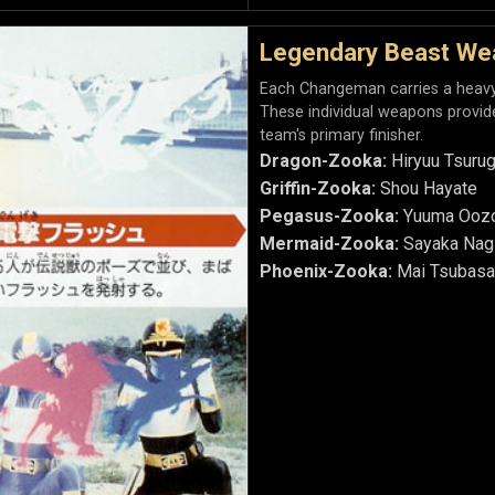
Legendary Beast We
Each Changeman carries a heavy a
These individual weapons provid
team's primary finisher.
Dragon-Zooka:
Hiryuu Tsurug
Griffin-Zooka:
Shou Hayate
Pegasus-Zooka:
Yuuma Ooz
Mermaid-Zooka:
Sayaka Nag
Phoenix-Zooka:
Mai Tsubasa