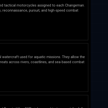
ed tactical motorcycles assigned to each Changeman.
e, reconnaissance, pursuit, and high-speed combat
 watercraft used for aquatic missions. They allow the
ats across rivers, coastlines, and sea-based combat