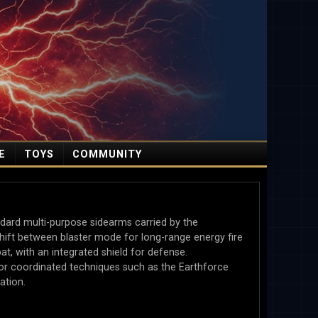
E
TOYS
COMMUNITY
ard multi-purpose sidearms carried by the
ft between blaster mode for long-range energy fire
, with an integrated shield for defense.
r coordinated techniques such as the Earthforce
ation.