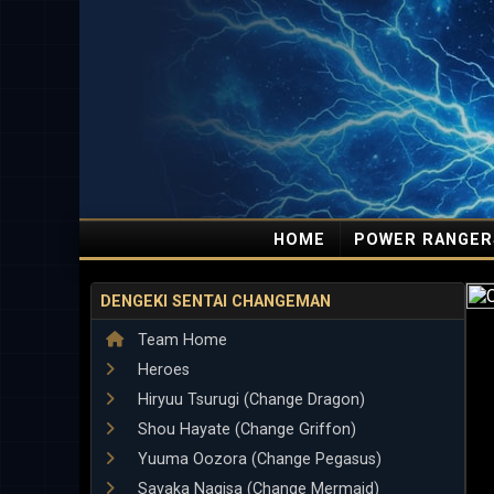
HOME
POWER RANGER
DENGEKI SENTAI CHANGEMAN
Team Home
Heroes
Hiryuu Tsurugi (Change Dragon)
Shou Hayate (Change Griffon)
Yuuma Oozora (Change Pegasus)
Sayaka Nagisa (Change Mermaid)