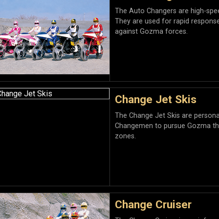
The Auto Changers are high-spe
They are used for rapid respons
against Gozma forces.
Change Jet Skis
The Change Jet Skis are personal
Changemen to pursue Gozma thre
zones.
Change Cruiser