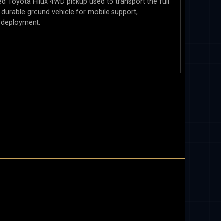
ed Toyota Hilux 4WD pickup used to transport the full
 a durable ground vehicle for mobile support,
 deployment.