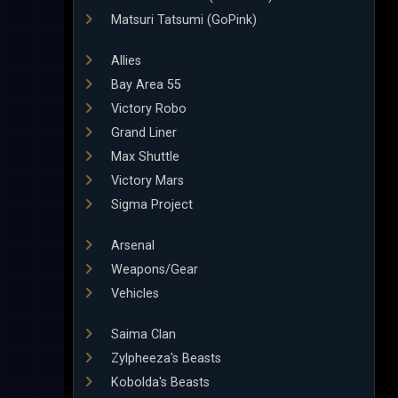
Matsuri Tatsumi (GoPink)
Allies
Bay Area 55
Victory Robo
Grand Liner
Max Shuttle
Victory Mars
Sigma Project
Arsenal
Weapons/Gear
Vehicles
Saima Clan
Zylpheeza's Beasts
Kobolda's Beasts