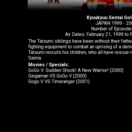
Kyuukyuu Sentai Go
JAPAN 1999 - 20
Number of Episode
Air Dates: February 21, 1999 to 
The Tatsumi siblings have been without their fath
fighting equipment to combat an uprising of a dem
Tatsumi recruits his children, who all have rescue-r
Saima.
Movies / Specials:
GoGo V: Sudden Shock! A New Warrior! (2000)
Gingaman VS GoGo V (2000)
Gogo V VS Timeranger (2001)