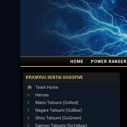
HOME
POWER RANGER
KYUUKYUU SENTAI GOGOFIVE
Team Home
Heroes
Matoi Tatsumi (GoRed)
Nagare Tatsumi (GoBlue)
Shou Tatsumi (GoGreen)
Daimon Tatsumi (GoYellow)