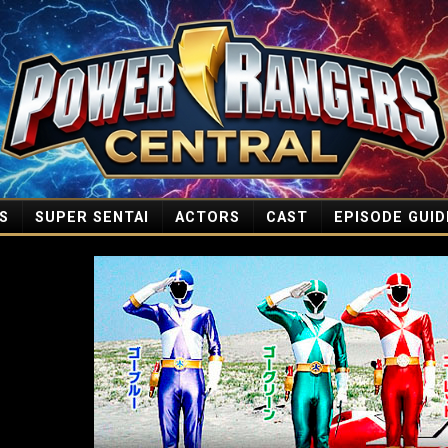
S
SUPER SENTAI
ACTORS
CAST
EPISODE GUID