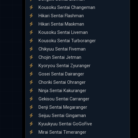
Kousoku Sentai Changeman
Hikari Sentai Flashman
Hikari Sentai Maskman
Kousoku Sentai Liveman
Kousoku Sentai Turboranger
Chikyuu Sentai Fiveman
Chojin Sentai Jetman
Kyoryou Sentai Zyuranger
Gosei Sentai Dairanger
Choriki Sentai Ohranger
Ninja Sentai Kakuranger
Gekisou Sentai Carranger
Denji Sentai Megaranger
Seijuu Sentai Gingaman
Kyuukyuu Sentai GoGoFive
Mirai Sentai Timeranger