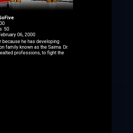
GoFive
00
s: 50
February 06, 2000
er because he has developing
on family known as the Saima. Dr.
ealted professions, to fight the