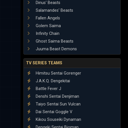
Dinus' Beasts
Salamandes' Beasts
Fallen Angels
Golem Saima
Infinity Chain
Ghost Saima Beasts
Juuma Beast Demons
TV SERIES TEAMS
Himitsu Sentai Gorenger
J.A.K.Q. Dengekitai
Battle Fever J
Denshi Sentai Denjiman
Taiyo Sentai Sun Vulcan
Dai Sentai Goggle V
Kikou Souseiki Dynaman
Dengeki Sentai Bioman