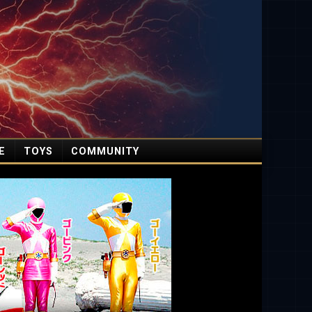
E
TOYS
COMMUNITY