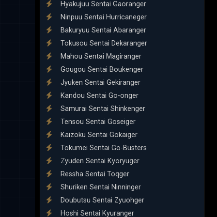
Hyakujuu Sentai Gaoranger
Ninpuu Sentai Hurricaneger
Bakuryuu Sentai Abaranger
Tokusou Sentai Dekaranger
Mahou Sentai Magiranger
Gougou Sentai Boukenger
Jyuken Sentai Gekiranger
Kandou Sentai Go-onger
Samurai Sentai Shinkenger
Tensou Sentai Goseiger
Kaizoku Sentai Gokaiger
Tokumei Sentai Go-Busters
Zyuden Sentai Kyoryuger
Ressha Sentai Toqger
Shuriken Sentai Ninninger
Doubutsu Sentai Zyuohger
Hoshi Sentai Kyuranger