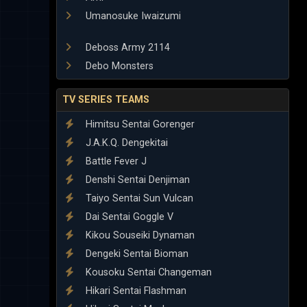
Umanosuke Iwaizumi
Deboss Army 2114
Debo Monsters
TV SERIES TEAMS
Himitsu Sentai Gorenger
J.A.K.Q. Dengekitai
Battle Fever J
Denshi Sentai Denjiman
Taiyo Sentai Sun Vulcan
Dai Sentai Goggle V
Kikou Souseiki Dynaman
Dengeki Sentai Bioman
Kousoku Sentai Changeman
Hikari Sentai Flashman