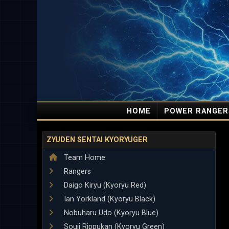
HOME
POWER RANGER
ZYUDEN SENTAI KYORYUGER
Team Home
Rangers
Daigo Kiryu (Kyoryu Red)
Ian Yorkland (Kyoryu Black)
Nobuharu Udo (Kyoryu Blue)
Souji Rippukan (Kyoryu Green)