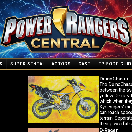
S
SUPER SENTAI
ACTORS
CAST
EPISODE GUID
DeinoChaser
The DeinoChase
between the two
yellow Deinos T
which when the
Kyoryugers' mo
can reach spee
terrain. Separate
their powerful 
D-Racer