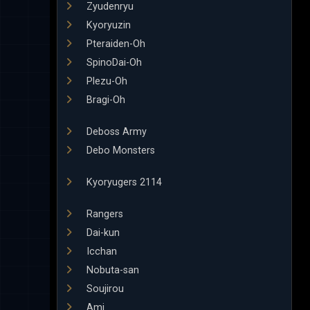
Zyudenryu
Kyoryuzin
Pteraiden-Oh
SpinoDai-Oh
Plezu-Oh
Bragi-Oh
Deboss Army
Debo Monsters
Kyoryugers 2114
Rangers
Dai-kun
Icchan
Nobuta-san
Soujirou
Ami