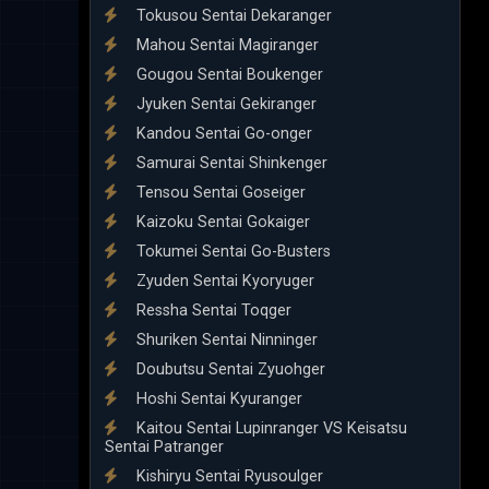
Tokusou Sentai Dekaranger
Mahou Sentai Magiranger
Gougou Sentai Boukenger
Jyuken Sentai Gekiranger
Kandou Sentai Go-onger
Samurai Sentai Shinkenger
Tensou Sentai Goseiger
Kaizoku Sentai Gokaiger
Tokumei Sentai Go-Busters
Zyuden Sentai Kyoryuger
Ressha Sentai Toqger
Shuriken Sentai Ninninger
Doubutsu Sentai Zyuohger
Hoshi Sentai Kyuranger
Kaitou Sentai Lupinranger VS Keisatsu
Sentai Patranger
Kishiryu Sentai Ryusoulger