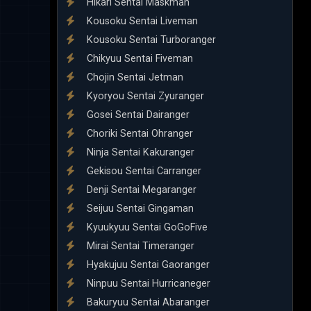
Hikari Sentai Maskman
Kousoku Sentai Liveman
Kousoku Sentai Turboranger
Chikyuu Sentai Fiveman
Chojin Sentai Jetman
Kyoryou Sentai Zyuranger
Gosei Sentai Dairanger
Choriki Sentai Ohranger
Ninja Sentai Kakuranger
Gekisou Sentai Carranger
Denji Sentai Megaranger
Seijuu Sentai Gingaman
Kyuukyuu Sentai GoGoFive
Mirai Sentai Timeranger
Hyakujuu Sentai Gaoranger
Ninpuu Sentai Hurricaneger
Bakuryuu Sentai Abaranger