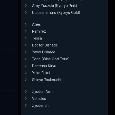
Amy Yuuzuki (Kyoryu Pink)
Utsusemimaru (Kyoryu Gold)
Allies
Ramirez
Tessai
Doctor Ulshade
Yayoi Ulshade
Torin (Wise God Torin)
Dantetsu Kiryu
Yuko Fukui
Shinya Tsukouchi
Zyuden Arms
Vehicles
Zyudenchi