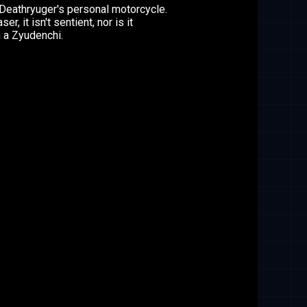
Deathryuger's personal motorcycle.
r, it isn't sentient, nor is it
a Zyudenchi.