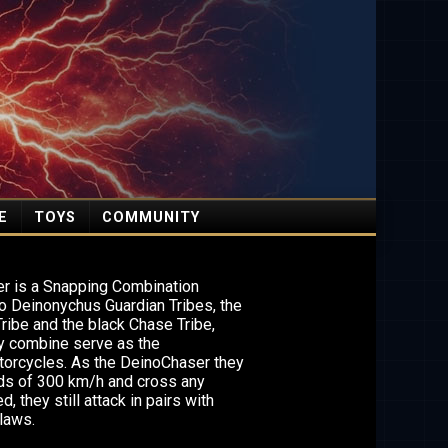
E
TOYS
COMMUNITY
r is a Snapping Combination
 Deinonychus Guardian Tribes, the
ribe and the black Chase Tribe,
y combine serve as the
torcycles. As the DeinoChaser they
ds of 300 km/h and cross any
d, they still attack in pairs with
claws.