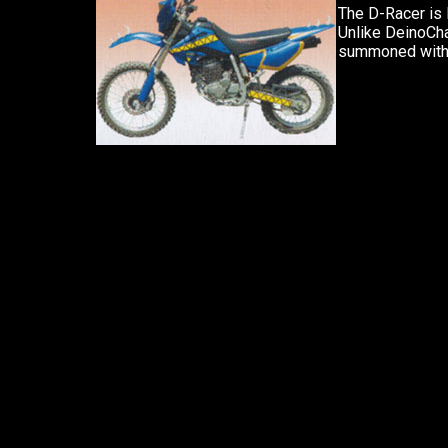
The D-Racer is 
Unlike DeinoChase
summoned with 