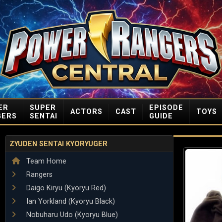
ER
SUPER
EPISODE
ACTORS
CAST
TOYS
GERS
SENTAI
GUIDE
ZYUDEN SENTAI KYORYUGER
Team Home
Rangers
Daigo Kiryu (Kyoryu Red)
Ian Yorkland (Kyoryu Black)
Nobuharu Udo (Kyoryu Blue)