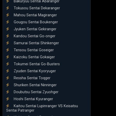
Bakuryuu Sentai Abaranger
Tokusou Sentai Dekaranger
Mahou Sentai Magiranger
Gougou Sentai Boukenger
Jyuken Sentai Gekiranger
Kandou Sentai Go-onger
Samurai Sentai Shinkenger
Tensou Sentai Goseiger
Kaizoku Sentai Gokaiger
Tokumei Sentai Go-Busters
Zyuden Sentai Kyoryuger
Ressha Sentai Toqger
Shuriken Sentai Ninninger
Doubutsu Sentai Zyuohger
Hoshi Sentai Kyuranger
Kaitou Sentai Lupinranger VS Keisatsu
Sentai Patranger