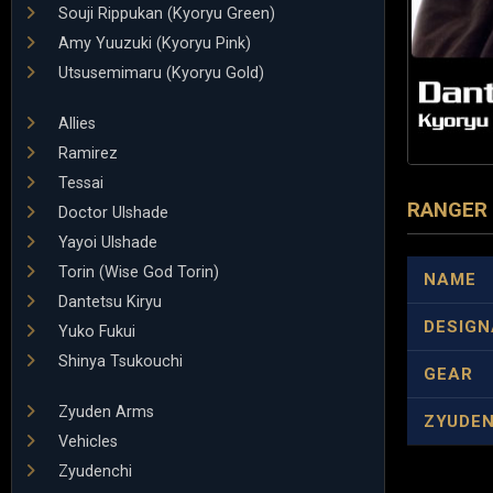
Souji Rippukan (Kyoryu Green)
Amy Yuuzuki (Kyoryu Pink)
Utsusemimaru (Kyoryu Gold)
Allies
Ramirez
Tessai
RANGER
Doctor Ulshade
Yayoi Ulshade
Torin (Wise God Torin)
NAME
Dantetsu Kiryu
DESIGN
Yuko Fukui
Shinya Tsukouchi
GEAR
Zyuden Arms
ZYUDE
Vehicles
Zyudenchi