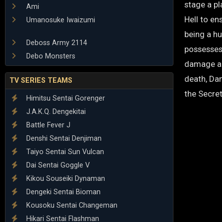
stage a pl
Ami
Hell to e
Umanosuke Iwaizumi
being a h
Deboss Army 2114
possesses
Debo Monsters
damage a D
death, Dan
TV SERIES TEAMS
the Secre
Himitsu Sentai Gorenger
J.A.K.Q. Dengekitai
Battle Fever J
Denshi Sentai Denjiman
Taiyo Sentai Sun Vulcan
Dai Sentai Goggle V
Kikou Souseiki Dynaman
Dengeki Sentai Bioman
Kousoku Sentai Changeman
Hikari Sentai Flashman