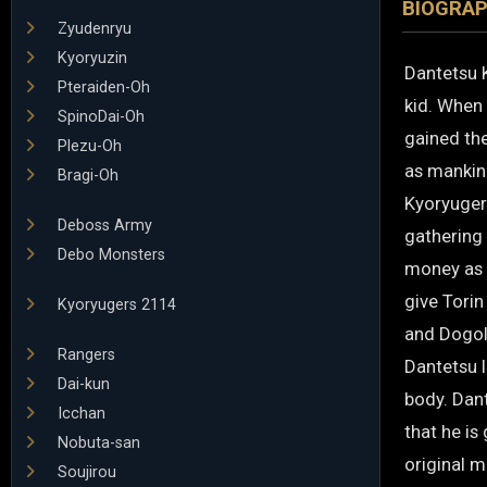
BIOGRA
Zyudenryu
Kyoryuzin
Dantetsu K
Pteraiden-Oh
kid. When 
SpinoDai-Oh
gained the
Plezu-Oh
as mankin
Bragi-Oh
Kyoryuger
Deboss Army
gathering 
Debo Monsters
money as h
give Tori
Kyoryugers 2114
and Dogol
Rangers
Dantetsu l
Dai-kun
body. Dant
Icchan
that he is
Nobuta-san
original m
Soujirou