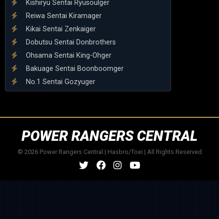
Kishiryu Sentai Ryusoulger
Reiwa Sentai Kiramager
Kikai Sentai Zenkaiger
Dobutsu Sentai Donbrothers
Ohsama Sentai King-Ohger
Bakuage Sentai Boonboomger
No.1 Sentai Gozyuger
POWER RANGERS CENTRAL
© 2026 Power Rangers Central | Hasbro/Toei | All Rights Reserved