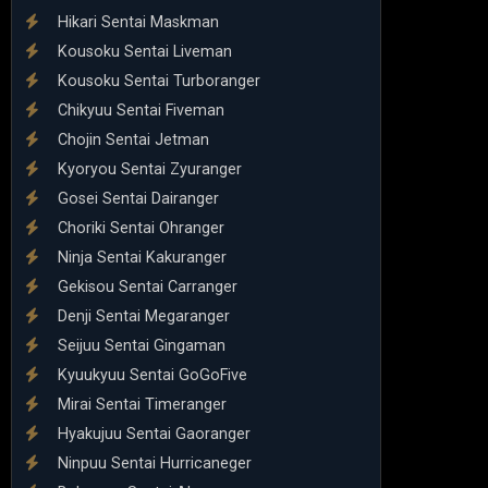
Hikari Sentai Maskman
Kousoku Sentai Liveman
Kousoku Sentai Turboranger
Chikyuu Sentai Fiveman
Chojin Sentai Jetman
Kyoryou Sentai Zyuranger
Gosei Sentai Dairanger
Choriki Sentai Ohranger
Ninja Sentai Kakuranger
Gekisou Sentai Carranger
Denji Sentai Megaranger
Seijuu Sentai Gingaman
Kyuukyuu Sentai GoGoFive
Mirai Sentai Timeranger
Hyakujuu Sentai Gaoranger
Ninpuu Sentai Hurricaneger