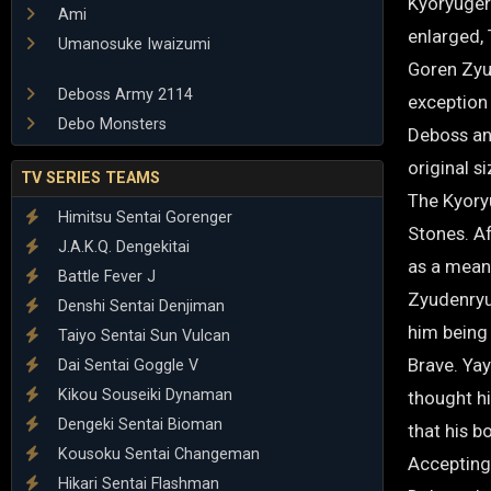
Kyoryugers
Ami
enlarged, 
Umanosuke Iwaizumi
Goren Zyu
Deboss Army 2114
exception 
Debo Monsters
Deboss and
original si
TV SERIES TEAMS
The Kyoryu
Himitsu Sentai Gorenger
Stones. Af
J.A.K.Q. Dengekitai
as a means
Battle Fever J
Zyudenryu.
Denshi Sentai Denjiman
him being 
Taiyo Sentai Sun Vulcan
Brave. Yay
Dai Sentai Goggle V
Kikou Souseiki Dynaman
thought hi
Dengeki Sentai Bioman
that his 
Kousoku Sentai Changeman
Accepting
Hikari Sentai Flashman