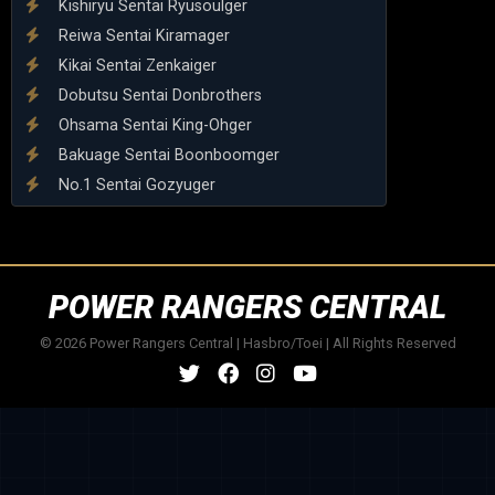
Kishiryu Sentai Ryusoulger
Reiwa Sentai Kiramager
Kikai Sentai Zenkaiger
Dobutsu Sentai Donbrothers
Ohsama Sentai King-Ohger
Bakuage Sentai Boonboomger
No.1 Sentai Gozyuger
POWER RANGERS CENTRAL
© 2026 Power Rangers Central | Hasbro/Toei | All Rights Reserved