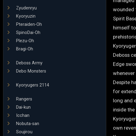
managed to
Zyudenryu
wounded f
Kyoryuzin
Spirit Ba
Pteraiden-Oh
himself to
SpinoDai-Oh
prehistori
Plezu-Oh
Kyoryugers
Bragi-Oh
Deboss cel
Deboss Army
Edge sword
Debo Monsters
whenever 
Despite h
Kyoryugers 2114
for extend
Rangers
long and e
Dai-kun
inside the
Icchan
Kyoryugers
Nobuta-san
own reveng
Soujirou