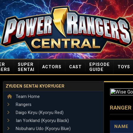
ER
SUPER
EPISODE
ACTORS
CAST
TOYS
GERS
SENTAI
GUIDE
ZYUDEN SENTAI KYORYUGER
Team Home
Rangers
RANGER
Daigo Kiryu (Kyoryu Red)
Ian Yorkland (Kyoryu Black)
NAME
Nobuharu Udo (Kyoryu Blue)