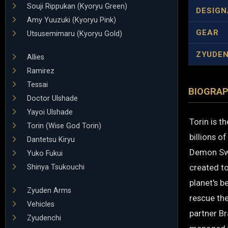
Souji Rippukan (Kyoryu Green)
DESIGN
Amy Yuuzuki (Kyoryu Pink)
GEAR
Utsusemimaru (Kyoryu Gold)
ZYUDE
Allies
Ramirez
Tessai
BIOGRA
Doctor Ulshade
Yayoi Ulshade
Torin is t
Torin (Wise God Torin)
billions o
Dantetsu Kiryu
Demon Swo
Yuko Fukui
created to
Shinya Tsukouchi
planet's b
Zyuden Arms
rescue the
Vehicles
partner Br
Zyudenchi