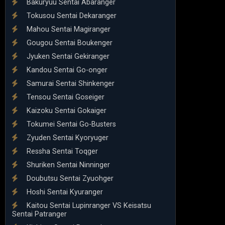
Bakuryuu Sentai Abaranger
Tokusou Sentai Dekaranger
Mahou Sentai Magiranger
Gougou Sentai Boukenger
Jyuken Sentai Gekiranger
Kandou Sentai Go-onger
Samurai Sentai Shinkenger
Tensou Sentai Goseiger
Kaizoku Sentai Gokaiger
Tokumei Sentai Go-Busters
Zyuden Sentai Kyoryuger
Ressha Sentai Toqger
Shuriken Sentai Ninninger
Doubutsu Sentai Zyuohger
Hoshi Sentai Kyuranger
Kaitou Sentai Lupinranger VS Keisatsu
Sentai Patranger