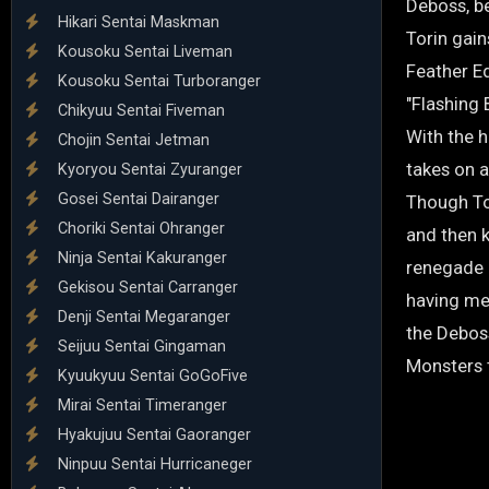
Deboss, b
Hikari Sentai Maskman
Torin gain
Kousoku Sentai Liveman
Feather Ed
Kousoku Sentai Turboranger
"Flashing 
Chikyuu Sentai Fiveman
With the 
Chojin Sentai Jetman
takes on a
Kyoryou Sentai Zyuranger
Gosei Sentai Dairanger
Though Tor
Choriki Sentai Ohranger
and then k
Ninja Sentai Kakuranger
renegade 
Gekisou Sentai Carranger
having met
Denji Sentai Megaranger
the Debos
Seijuu Sentai Gingaman
Monsters 
Kyuukyuu Sentai GoGoFive
Mirai Sentai Timeranger
Hyakujuu Sentai Gaoranger
Ninpuu Sentai Hurricaneger