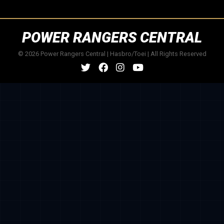
POWER RANGERS CENTRAL
© 2026 Power Rangers Central | Hasbro/Toei | All Rights Reserved