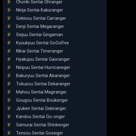
Choriki Sentai Ohranger
Ninja Sentai Kakuranger
Gekisou Sentai Carranger
Denji Sentai Megaranger
Seijuu Sentai Gingaman
Kyuukyuu Sentai GoGoFive
Mirai Sentai Timeranger
Hyakujuu Sentai Gaoranger
Ninpuu Sentai Hurricaneger
Bakuryuu Sentai Abaranger
Tokusou Sentai Dekaranger
Mahou Sentai Magiranger
Gougou Sentai Boukenger
Jyuken Sentai Gekiranger
Kandou Sentai Go-onger
Samurai Sentai Shinkenger
Tensou Sentai Goseiger