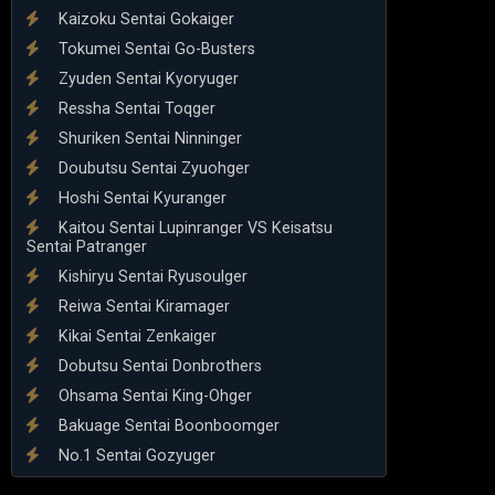
Kaizoku Sentai Gokaiger
Tokumei Sentai Go-Busters
Zyuden Sentai Kyoryuger
Ressha Sentai Toqger
Shuriken Sentai Ninninger
Doubutsu Sentai Zyuohger
Hoshi Sentai Kyuranger
Kaitou Sentai Lupinranger VS Keisatsu
Sentai Patranger
Kishiryu Sentai Ryusoulger
Reiwa Sentai Kiramager
Kikai Sentai Zenkaiger
Dobutsu Sentai Donbrothers
Ohsama Sentai King-Ohger
Bakuage Sentai Boonboomger
No.1 Sentai Gozyuger