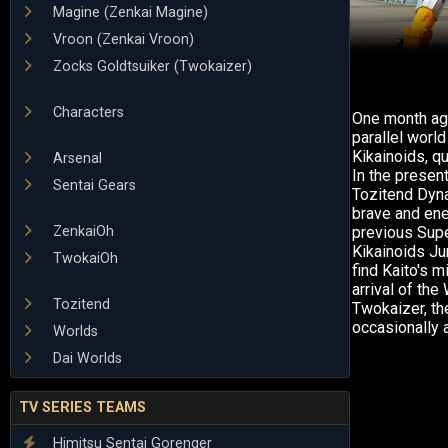
Magine (Zenkai Magine)
Vroon (Zenkai Vroon)
Zocks Goldtsuiker (Twokaizer)
Characters
One month ag
parallel world
Kikainoids, qu
Arsenal
In the present
Sentai Gears
Tozitend Dynas
brave and ene
ZenkaiOh
previous Supe
Kikainoids Ju
TwokaiOh
find Kaito's m
arrival of th
Tozitend
Twokaizer, th
occasionally a
Worlds
Dai Worlds
TV SERIES TEAMS
Himitsu Sentai Gorenger