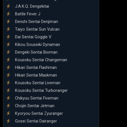
J.A.K.Q. Dengekitai
Battle Fever J
Denshi Sentai Denjiman
Taiyo Sentai Sun Vulcan
Dai Sentai Goggle V
Kikou Souseiki Dynaman
Dengeki Sentai Bioman
Kousoku Sentai Changeman
Hikari Sentai Flashman
Hikari Sentai Maskman
Kousoku Sentai Liveman
Kousoku Sentai Turboranger
Chikyuu Sentai Fiveman
Chojin Sentai Jetman
Kyoryou Sentai Zyuranger
Gosei Sentai Dairanger