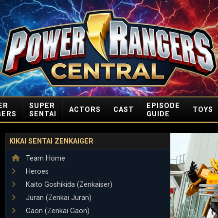
ER
SUPER
EPISODE
ACTORS
CAST
TOYS
GERS
SENTAI
GUIDE
KIKAI SENTAI ZENKAIGER
Team Home
Heroes
Kaito Goshikida (Zenkaiser)
Juran (Zenkai Juran)
Gaon (Zenkai Gaon)